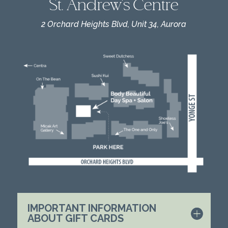
St. Andrew's Centre
2 Orchard Heights Blvd, Unit 34, Aurora
IMPORTANT INFORMATION
ABOUT GIFT CARDS