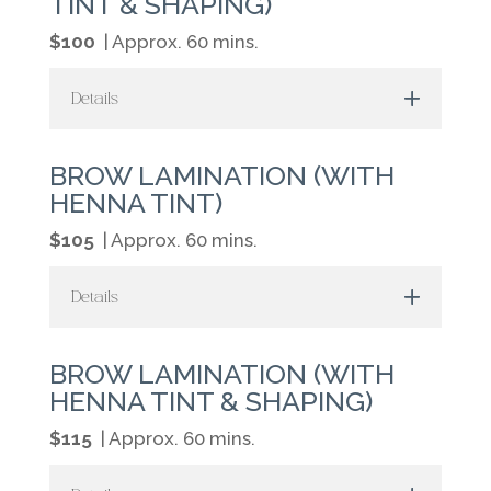
TINT & SHAPING)
$100
| Approx. 60 mins.
Details
BROW LAMINATION (WITH
HENNA TINT)
$105
| Approx. 60 mins.
Details
BROW LAMINATION (WITH
HENNA TINT & SHAPING)
$115
| Approx. 60 mins.