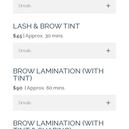
Details
LASH & BROW TINT
$45
| Approx. 30 mins.
Details
BROW LAMINATION (WITH
TINT)
$90
| Approx. 60 mins.
Details
BROW LAMINATION (WITH