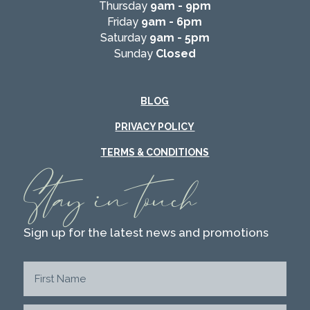
Thursday
9am - 9pm
Friday
9am - 6pm
Saturday
9am - 5pm
Sunday
Closed
BLOG
PRIVACY POLICY
TERMS & CONDITIONS
Stay in touch
Sign up for the latest news and promotions