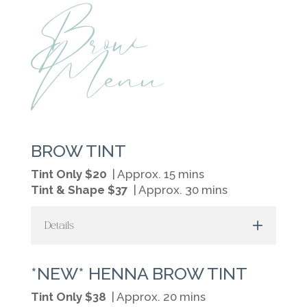
Brow
Menu
BROW TINT
Tint Only $20
| Approx. 15 mins
Tint & Shape $37
| Approx. 30 mins
Details
*NEW* HENNA BROW TINT
Tint Only $38
| Approx. 20 mins