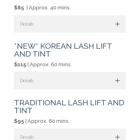
$85
| Approx. 40 mins.
Details
*NEW* KOREAN LASH LIFT
AND TINT
$115
| Approx. 60 mins.
Details
TRADITIONAL LASH LIFT AND
TINT
$95
| Approx. 60 mins.
Details