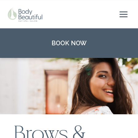
BOOK NOW
Brows &