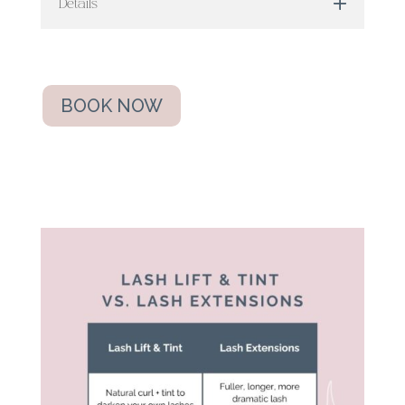
Details
BOOK NOW