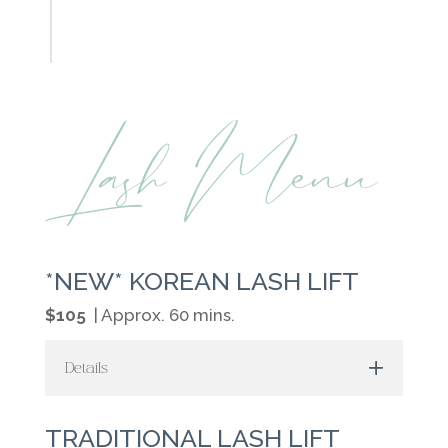
Lash Menu
*NEW* KOREAN LASH LIFT
$105
| Approx. 60 mins.
Details
TRADITIONAL LASH LIFT