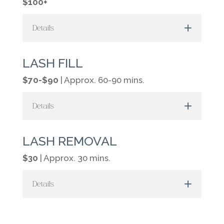
$100+
Details
LASH FILL
$70-$90
| Approx. 60-90 mins.
Details
LASH REMOVAL
$30
| Approx. 30 mins.
Details