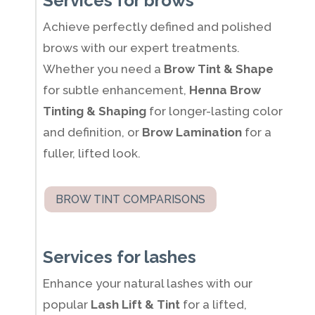
Services for brows
Achieve perfectly defined and polished
brows with our expert treatments.
Whether you need a
Brow Tint & Shape
for subtle enhancement,
Henna Brow
Tinting & Shaping
for longer-lasting color
and definition, or
Brow Lamination
for a
fuller, lifted look.
BROW TINT COMPARISONS
Services for lashes
Enhance your natural lashes with our
popular
Lash Lift & Tint
for a lifted,