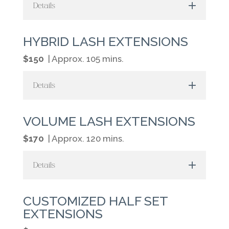
Details
HYBRID LASH EXTENSIONS
$150
| Approx. 105 mins.
Details
VOLUME LASH EXTENSIONS
$170
| Approx. 120 mins.
Details
CUSTOMIZED HALF SET
EXTENSIONS