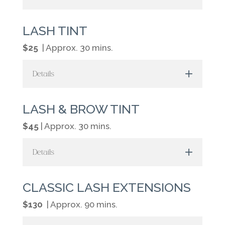
LASH TINT
$25
| Approx. 30 mins.
Details
LASH & BROW TINT
$45
| Approx. 30 mins.
Details
CLASSIC LASH EXTENSIONS
$130
| Approx. 90 mins.