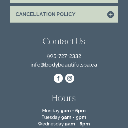
CANCELLATION POLICY
Contact Us
905-727-2332
info@
bodybeautifulspa.ca
Hours
Monday
9am - 6pm
Tuesday
9am - 9pm
Wednesday
9am - 6pm