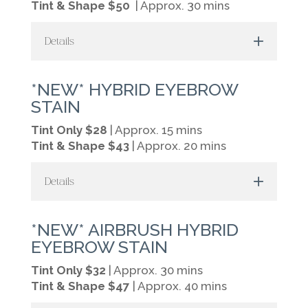
Tint & Shape $50
| Approx. 30 mins
Details
*NEW* HYBRID EYEBROW
STAIN
Tint Only $28
| Approx. 15 mins
Tint & Shape $43
| Approx. 20 mins
Details
*NEW* AIRBRUSH HYBRID
EYEBROW STAIN
Tint Only $32
| Approx. 30 mins
Tint & Shape $47
| Approx. 40 mins