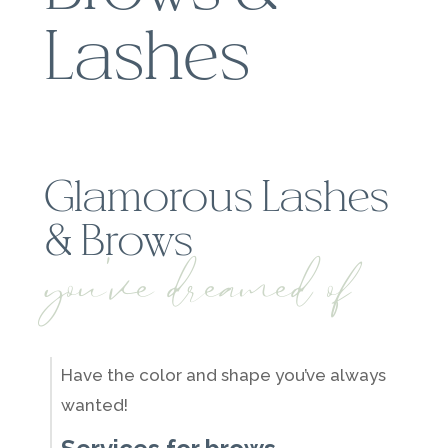
Lashes
Glamorous Lashes
& Brows
you've dreamed of
Have the color and shape you’ve always
wanted!