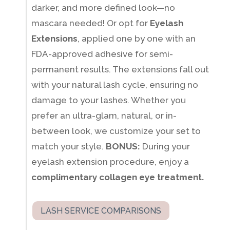
darker, and more defined look—no
mascara needed! Or opt for
Eyelash
Extensions
, applied one by one with an
FDA-approved adhesive for semi-
permanent results. The extensions fall out
with your natural lash cycle, ensuring no
damage to your lashes. Whether you
prefer an ultra-glam, natural, or in-
between look, we customize your set to
match your style.
BONUS:
During your
eyelash extension procedure, enjoy a
complimentary collagen eye treatment.
LASH SERVICE COMPARISONS