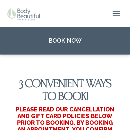
BOOK NOW
3 CONVENIENT WAYS
TO BOOK!
PLEASE READ OUR CANCELLATION
AND GIFT CARD POLICIES BELOW
PRIOR TO BOOKING. BY BOOKING
AN APPOINTMENT, YOU CONFIRM