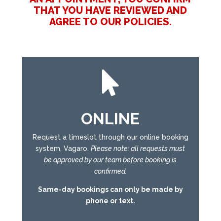
THAT YOU HAVE REVIEWED AND
AGREE TO OUR POLICIES.

ONLINE
Request a timeslot through our online booking
system, Vagaro.
Please note: all requests must
be approved by our team before booking is
confirmed.
Same-day bookings can only be made by
phone or text.