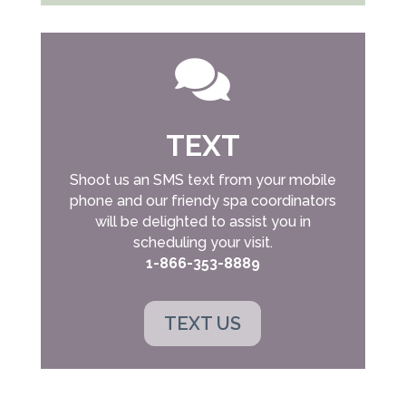

TEXT
Shoot us an SMS text from your mobile
phone and our friendy spa coordinators
will be delighted to assist you in
scheduling your visit.
1-866-353-8889
TEXT US