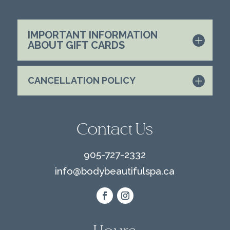
IMPORTANT INFORMATION
ABOUT GIFT CARDS
CANCELLATION POLICY
Contact Us
905-727-2332
info@
bodybeautifulspa.ca