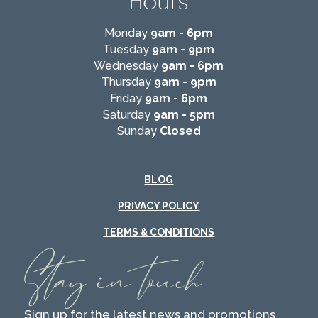
Hours
Monday
9am - 6pm
Tuesday
9am - 9pm
Wednesday
9am - 6pm
Thursday
9am - 9pm
Friday
9am - 6pm
Saturday
9am - 5pm
Sunday
Closed
BLOG
PRIVACY POLICY
TERMS & CONDITIONS
Stay in touch
Sign up for the latest news and promotions