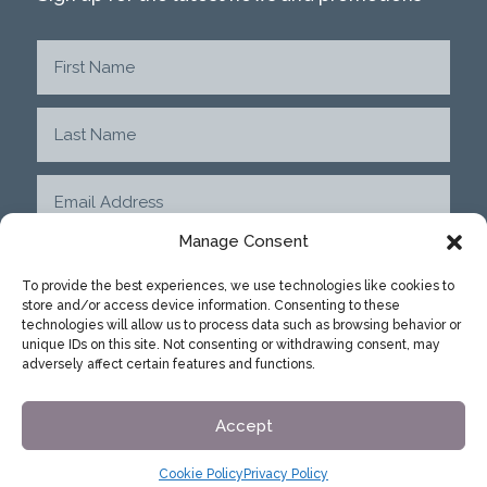
Manage Consent
To provide the best experiences, we use technologies like cookies to
store and/or access device information. Consenting to these
SUBMIT
technologies will allow us to process data such as browsing behavior or
unique IDs on this site. Not consenting or withdrawing consent, may
adversely affect certain features and functions.
Accept
Cookie Policy
Privacy Policy