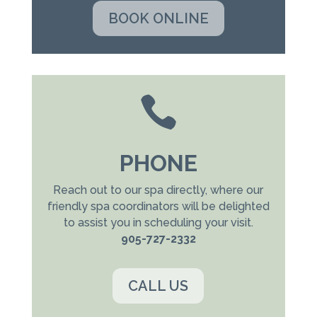
BOOK ONLINE

PHONE
Reach out to our spa directly, where our
friendly spa coordinators will be delighted
to assist you in scheduling your visit.
905-727-2332
CALL US