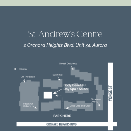
St. Andrew's Centre
2 Orchard Heights Blvd, Unit 34, Aurora