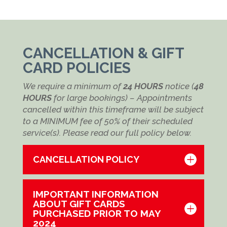
CANCELLATION & GIFT
CARD POLICIES
We require a minimum of
24 HOURS
notice (
48
HOURS
for large bookings) – Appointments
cancelled within this timeframe will be subject
to a MINIMUM fee of 50% of their scheduled
service(s). Please read our full policy below.
CANCELLATION POLICY
IMPORTANT INFORMATION
ABOUT GIFT CARDS
PURCHASED PRIOR TO MAY
2024