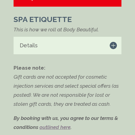
SPA ETIQUETTE
This is how we roll at Body Beautiful.
Details
Please note:
Gift cards are not accepted for cosmetic
injection services and select special offers (as
posted). We are not responsible for lost or
stolen gift cards, they are treated as cash.
By booking with us, you agree to our terms &
conditions
outlined here
.