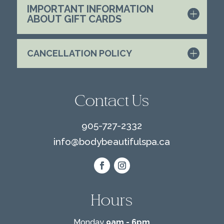
IMPORTANT INFORMATION
ABOUT GIFT CARDS
CANCELLATION POLICY
Contact Us
905-727-2332
info@
bodybeautifulspa.ca
Hours
Monday
9am - 6pm