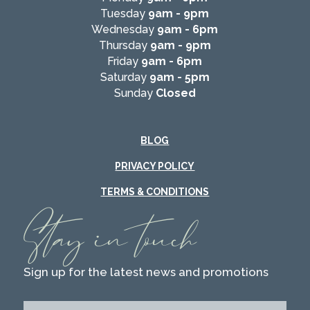
Tuesday
9am - 9pm
Wednesday
9am - 6pm
Thursday
9am - 9pm
Friday
9am - 6pm
Saturday
9am - 5pm
Sunday
Closed
BLOG
PRIVACY POLICY
TERMS & CONDITIONS
Stay in touch
Sign up for the latest news and promotions