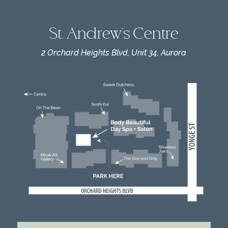
St. Andrew's Centre
2 Orchard Heights Blvd, Unit 34, Aurora