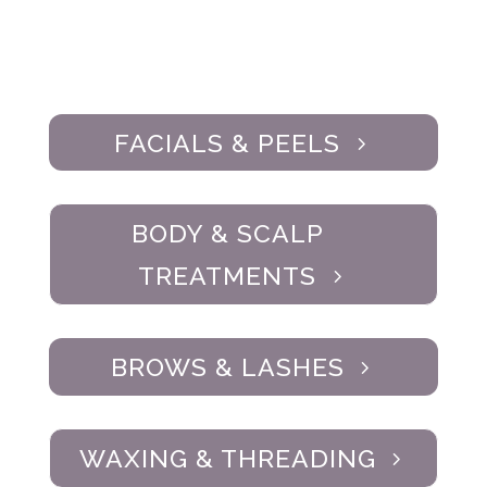
FACIALS & PEELS
BODY & SCALP
TREATMENTS
BROWS & LASHES
WAXING & THREADING