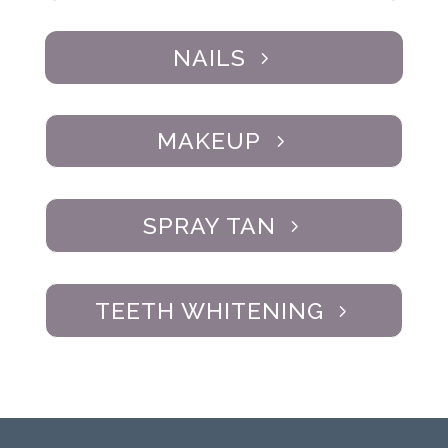
NAILS
MAKEUP
SPRAY TAN
TEETH WHITENING