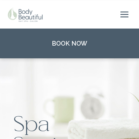
BOOK NOW
Spa