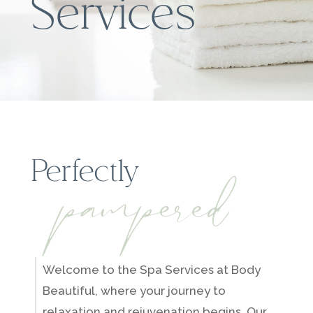
Services
pampered
Perfectly
Welcome to the Spa Services at Body
Beautiful, where your journey to
relaxation and rejuvenation begins. Our