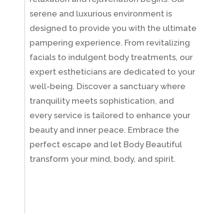
serene and luxurious environment is
designed to provide you with the ultimate
pampering experience. From revitalizing
facials to indulgent body treatments, our
expert estheticians are dedicated to your
well-being. Discover a sanctuary where
tranquility meets sophistication, and
every service is tailored to enhance your
beauty and inner peace. Embrace the
perfect escape and let Body Beautiful
transform your mind, body, and spirit.