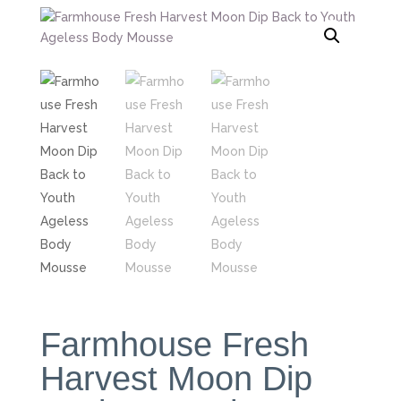
Farmhouse Fresh
Harvest Moon Dip