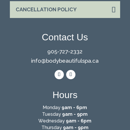
CANCELLATION POLICY
Contact Us
905-727-2332
info@
bodybeautifulspa.ca
Hours
Monday
9am - 6pm
Tuesday
9am - 9pm
Wednesday
9am - 6pm
Thursday
9am - 9pm