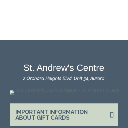
St. Andrew's Centre
2 Orchard Heights Blvd, Unit 34, Aurora
IMPORTANT INFORMATION
ABOUT GIFT CARDS