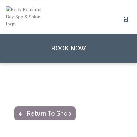
BOOK NOW
Return To Shop