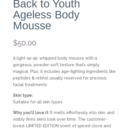
Back to Youth
Ageless Body
Mousse
$
50.00
A light-as-air, whipped body mousse with a
gorgeous, powder-soft texture that’s simply
magical. Plus, it includes age-fighting ingredients like
peptides & retinol usually reserved for precious
facial treatments.
Skin type:
Suitable for all skin types.
Why you’ll love it:
It melts effortlessly into skin, and
visibly firms skin’s look over time. The customer-
loved, LIMITED EDITION scent of spiced clove and