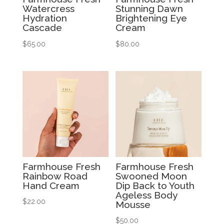
Watercress
Stunning Dawn
Hydration
Brightening Eye
Cascade
Cream
$
65.00
$
80.00
Farmhouse Fresh
Farmhouse Fresh
Rainbow Road
Swooned Moon
Hand Cream
Dip Back to Youth
Ageless Body
$
22.00
Mousse
$
50.00