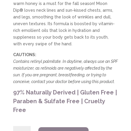
warm honey is a must for the fall season! Moon
Dip® loves neck lines and sun-kissed chests, arms,
and legs, smoothing the look of wrinkles and dull,
uneven textures. Its formula is boosted by vitamin-
rich emollient oils that lock in hydration and
suppleness so your body gets back to its youth,
with every swipe of the hand.
CAUTIONS:
Contains retinyl palmitate. In daytime, always use an SPF
moisturizer, as retinoids are negatively affected by the
sun. If you are pregnant, breastfeeding, or trying to
conceive, contact your doctor before using this product.
97% Naturally Derived | Gluten Free |
Paraben & Sulfate Free | Cruelty
Free
Farmhouse