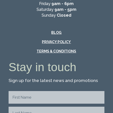
Friday
9am - 6pm
Saturday
9am - 5pm
Sunday
Closed
BLOG
PRIVACY POLICY
TERMS & CONDITIONS
Stay in touch
Sign up for the latest news and promotions