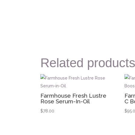
Related product
Farmhouse Fresh Lustre
Far
Rose Serum-In-Oil
C B
$
78.00
$
95.