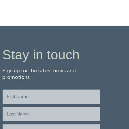
Stay in touch
Sign up for the latest news and
promotions