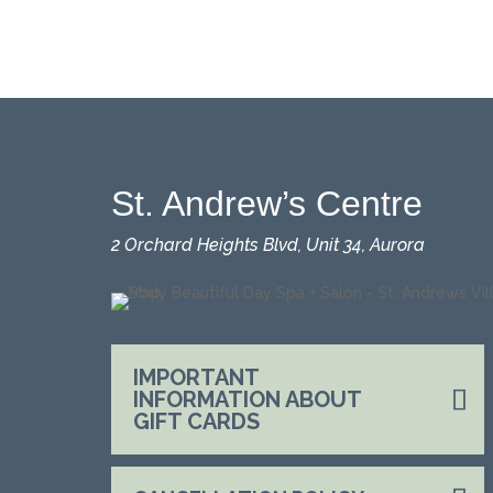
St. Andrew’s Centre
2 Orchard Heights Blvd, Unit 34, Aurora
IMPORTANT
INFORMATION ABOUT
GIFT CARDS