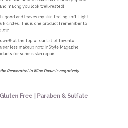
 and making you look well-rested!
s good and leaves my skin feeling soft. Light
dark circles. This is one product I remember to
elow.
own® at the top of our list of favorite
 wear less makeup now. InStyle Magazine
cts for serious skin repair.
s the Resveratrol in Wine Down is negatively
 Gluten Free | Paraben & Sulfate