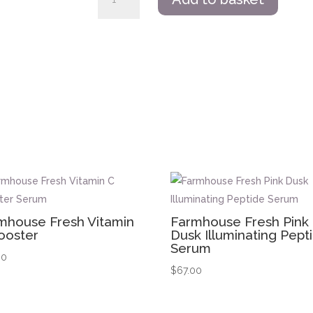
Fresh
Wine
Down
Overnight
Super
Antioxidant
Recovery
Serum
quantity
s
mhouse Fresh Vitamin
Farmhouse Fresh Pink
ooster
Dusk Illuminating Pept
Serum
00
$
67.00