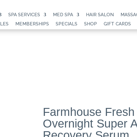
SPA SERVICES
MED SPA
HAIR SALON
MASSA
LES
MEMBERSHIPS
SPECIALS
SHOP
GIFT CARDS
Farmhouse Fresh
Overnight Super A
Recovery Serum