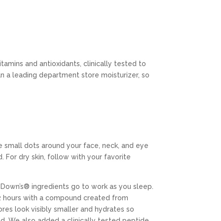
amins and antioxidants, clinically tested to
n a leading department store moisturizer, so
e small dots around your face, neck, and eye
 For dry skin, follow with your favorite
Down’s® ingredients go to work as you sleep.
t 2 hours with a compound created from
res look visibly smaller and hydrates so
ced. We also added a clinically tested peptide