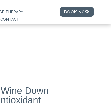
BOOK NOW
GE THERAPY
CONTACT
 Wine Down
ntioxidant