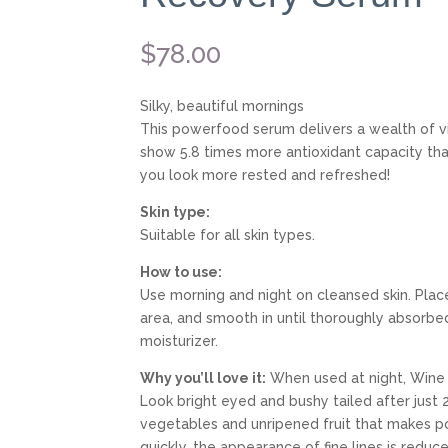
$
78.00
Silky, beautiful mornings
This powerfood serum delivers a wealth of vit
show 5.8 times more antioxidant capacity tha
you look more rested and refreshed!
Skin type:
Suitable for all skin types.
How to use:
Use morning and night on cleansed skin. Plac
area, and smooth in until thoroughly absorbed.
moisturizer.
Why you’ll love it:
When used at night, Wine 
Look bright eyed and bushy tailed after jus
vegetables and unripened fruit that makes po
quickly, the appearance of fine lines is redu