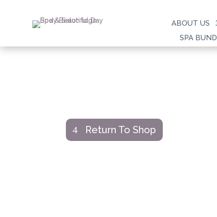
ABOUT US
SPA BUND
Return To Shop