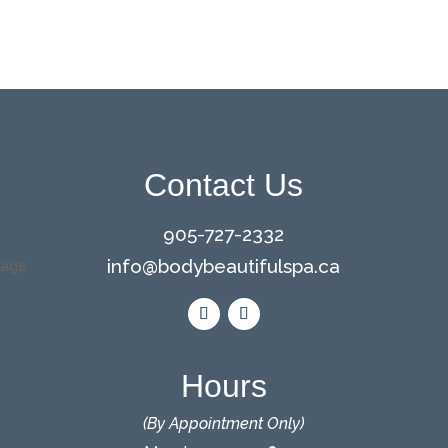
Contact Us
905-727-2332
info@bodybeautifulspa.ca
Hours
(By Appointment Only)