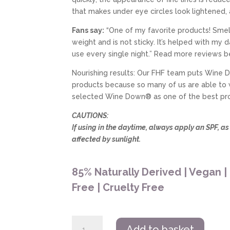
that makes under eye circles look lightened,
Fans say:
“One of my favorite products! Smell
weight and is not sticky. It’s helped with my 
use every single night.” Read more reviews b
Nourishing results: Our FHF team puts Wine D
products because so many of us are able to
selected Wine Down® as one of the best produ
CAUTIONS:
If using in the daytime, always apply an SPF, a
affected by sunlight.
85% Naturally Derived | Vegan |
Free | Cruelty Free
Farmhouse
Add to basket