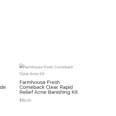
Farmhouse Fresh
ide
Comeback Clear Rapid
Relief Acne Banishing Kit
$
85.00