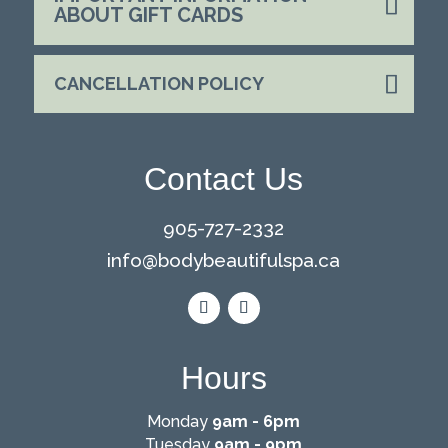
ABOUT GIFT CARDS
CANCELLATION POLICY
Contact Us
905-727-2332
info@
bodybeautifulspa.ca
Hours
Monday
9am - 6pm
Tuesday
9am - 9pm