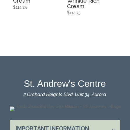
Cream
Wrinkle Rich
Cream
$
114.25
$
112.75
St. Andrew's Centre
2 Orchard Heights Blvd, Unit 34, Aurora
IMPORTANT INFORMATION