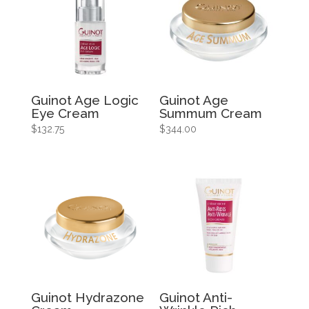
Guinot Age Logic
Guinot Age
Eye Cream
Summum Cream
$
132.75
$
344.00
Guinot Hydrazone
Guinot Anti-