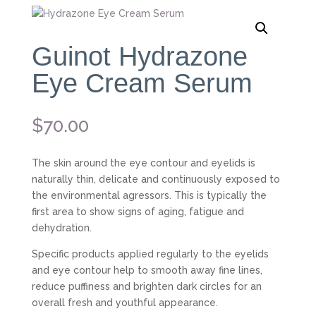
Guinot Hydrazone
Eye Cream Serum
$
70.00
The skin around the eye contour and eyelids is
naturally thin, delicate and continuously exposed to
the environmental agressors. This is typically the
first area to show signs of aging, fatigue and
dehydration.
Specific products applied regularly to the eyelids
and eye contour help to smooth away fine lines,
reduce puffiness and brighten dark circles for an
overall fresh and youthful appearance.