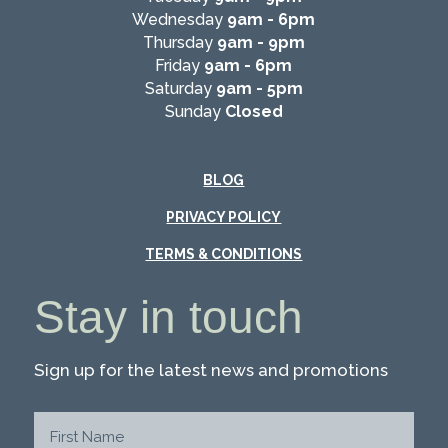
Wednesday
9am - 6pm
Thursday
9am - 9pm
Friday
9am - 6pm
Saturday
9am - 5pm
Sunday
Closed
BLOG
PRIVACY POLICY
TERMS & CONDITIONS
Stay in touch
Sign up for the latest news and promotions