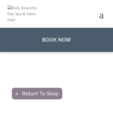
BOOK NOW
Return To Shop