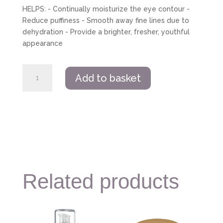
HELPS: - Continually moisturize the eye contour -
Reduce puffiness - Smooth away fine lines due to
dehydration - Provide a brighter, fresher, youthful
appearance
Guinot
Add to basket
Hydrazone
Eye
Cream
Serum
quantity
Related products