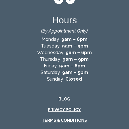
Hours
(By Appointment Only)
Monday
9am – 6pm
Tuesday
9am – 9pm
Wednesday
9am – 6pm
Thursday
9am – 9pm
Friday
9am – 6pm
Saturday
9am – 5pm
Sunday
Closed
BLOG
PRIVACY POLICY
TERMS & CONDITIONS