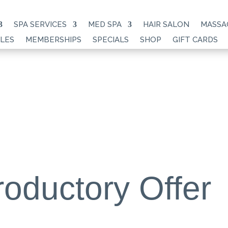
SPA SERVICES
MED SPA
HAIR SALON
MASSA
LES
MEMBERSHIPS
SPECIALS
SHOP
GIFT CARDS
roductory Offer