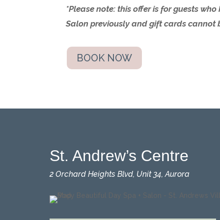
*Please note: this offer is for guests wh
Salon previously and
gift cards cannot 
BOOK NOW
St. Andrew’s Centre
2 Orchard Heights Blvd, Unit 34, Aurora