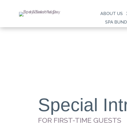
ABOUT US
SPA BUND
Special Int
FOR FIRST-TIME GUESTS