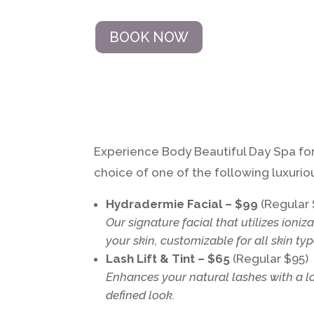
BOOK NOW
Experience Body Beautiful Day Spa for 
choice of one of the following luxuriou
Hydradermie Facial – $99
(Regular 
Our signature facial that utilizes
ioniz
your skin, customizable for all skin typ
Lash Lift & Tint – $65
(Regular $95)
Enhances your natural lashes with a long
defined look.