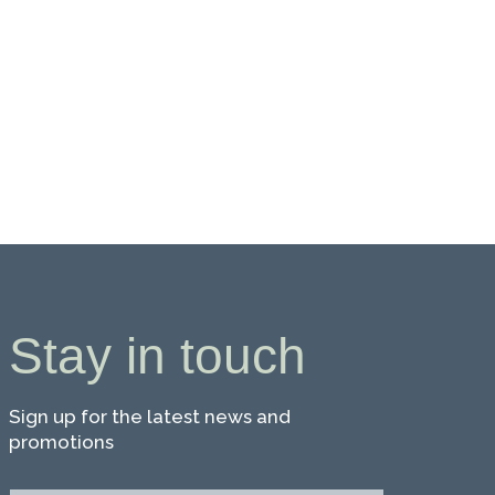
Stay in touch
Sign up for the latest news and
promotions