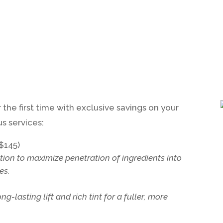
the first time with exclusive savings on your
s services:
$145)
ation to maximize penetration of ingredients into
es.
-lasting lift and rich tint for a fuller, more