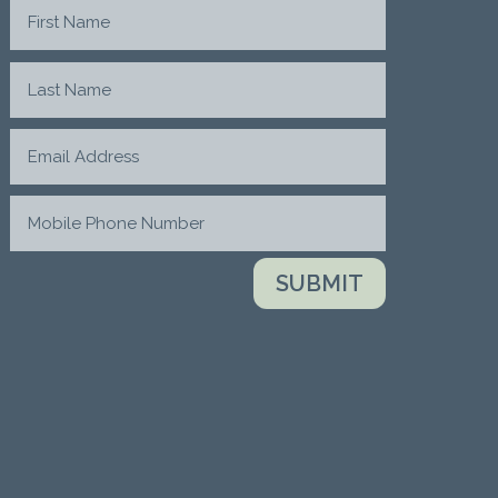
SUBMIT