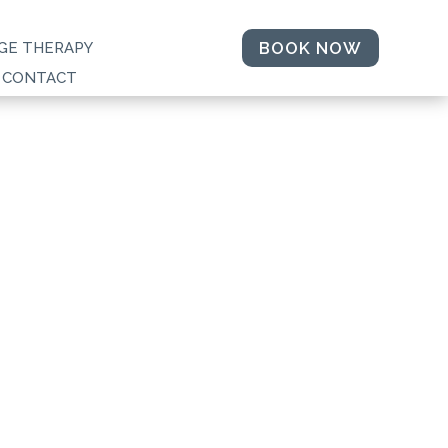
BOOK NOW
GE THERAPY
CONTACT