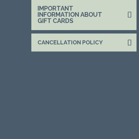
IMPORTANT
INFORMATION ABOUT
GIFT CARDS
CANCELLATION POLICY