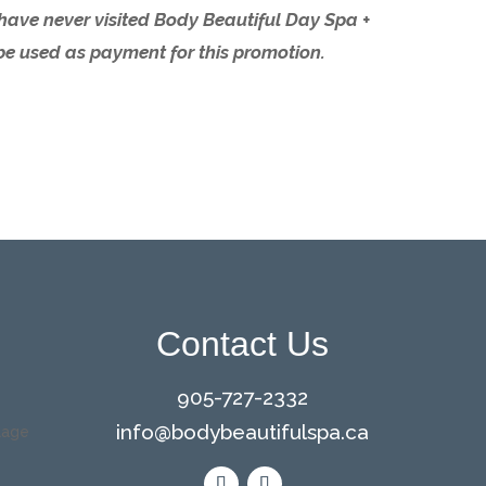
o have never visited Body Beautiful Day Spa +
be used as payment for this promotion.
Contact Us
905-727-2332
info@bodybeautifulspa.ca