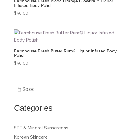
Farmhouse Fresh Blood Orange Glowrita™ Liquor
Infused Body Polish
$
50.00
Farmhouse Fresh Butter Rum® Liquor Infused Body
Polish
$
50.00
$0.00
Categories
SPF & Mineral Sunscreens
Korean Skincare