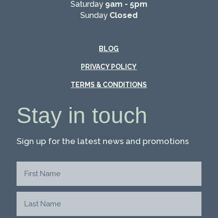
Saturday
9am - 5pm
Sunday
Closed
BLOG
PRIVACY POLICY
TERMS & CONDITIONS
Stay in touch
Sign up for the latest news and promotions