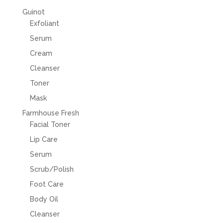
Guinot
Exfoliant
Serum
Cream
Cleanser
Toner
Mask
Farmhouse Fresh
Facial Toner
Lip Care
Serum
Scrub/Polish
Foot Care
Body Oil
Cleanser