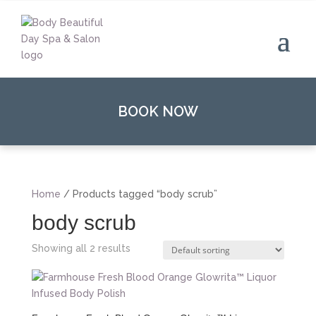
BOOK NOW
Home
/ Products tagged “body scrub”
body scrub
Showing all 2 results