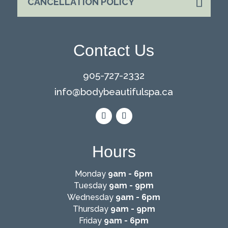
CANCELLATION POLICY
Contact Us
905-727-2332
info@
bodybeautifulspa.ca
Hours
Monday
9am - 6pm
Tuesday
9am - 9pm
Wednesday
9am - 6pm
Thursday
9am - 9pm
Friday
9am - 6pm