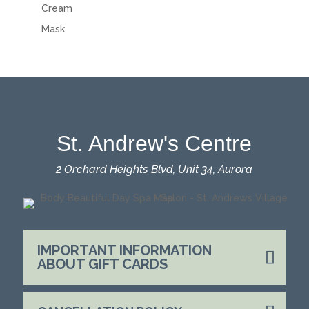
Cream
Mask
St. Andrew's Centre
2 Orchard Heights Blvd, Unit 34, Aurora
IMPORTANT INFORMATION
ABOUT GIFT CARDS