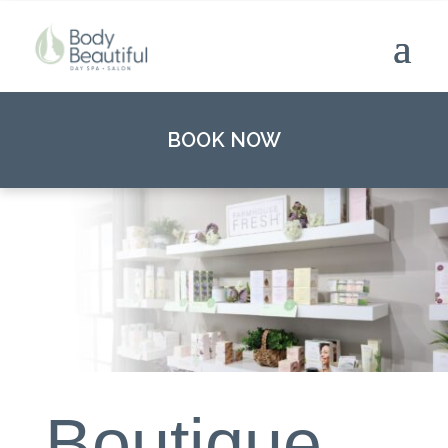
BOOK NOW
Boutique