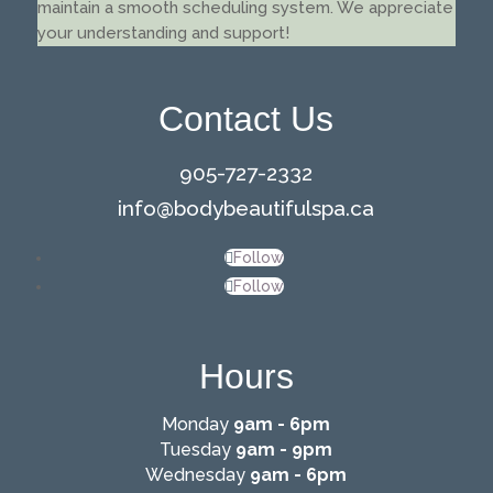
maintain a smooth scheduling system. We appreciate
your understanding and support!
Contact Us
905-727-2332
info@
bodybeautifulspa.ca
Follow
Follow
Hours
Monday
9am - 6pm
Tuesday
9am - 9pm
Wednesday
9am - 6pm