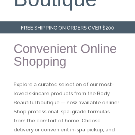
FREE SHIPPING ON ORDERS OVER $200
Convenient Online
Shopping
Explore a curated selection of our most-
loved skincare products from the Body
Beautiful boutique — now available online!
Shop professional, spa-grade formulas
from the comfort of home. Choose
delivery or convenient in-spa pickup, and