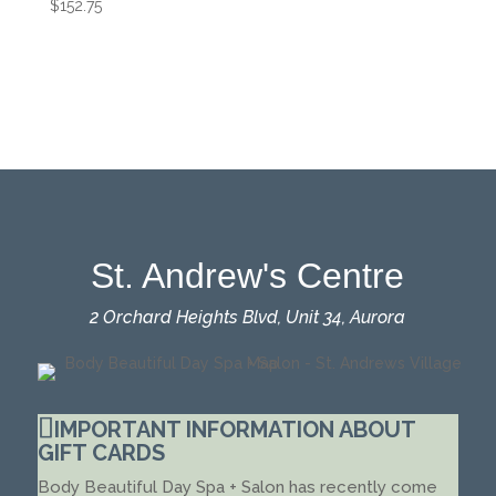
$
152.75
St. Andrew's Centre
2 Orchard Heights Blvd, Unit 34, Aurora
IMPORTANT INFORMATION ABOUT
GIFT CARDS
Body Beautiful Day Spa + Salon has recently come