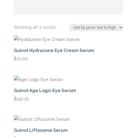
Sorted
Showing all 3 results
by
price:
low
Guinot Hydrazone Eye Cream Serum
to
$
70.00
high
Guinot Age Logic Eye Serum
$
142.25
Guinot Liftosome Serum