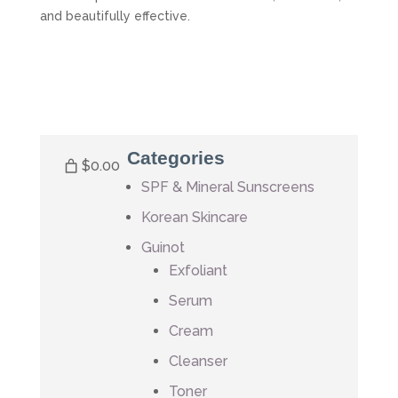
and beautifully effective.
Categories
$0.00
SPF & Mineral Sunscreens
Korean Skincare
Guinot
Exfoliant
Serum
Cream
Cleanser
Toner