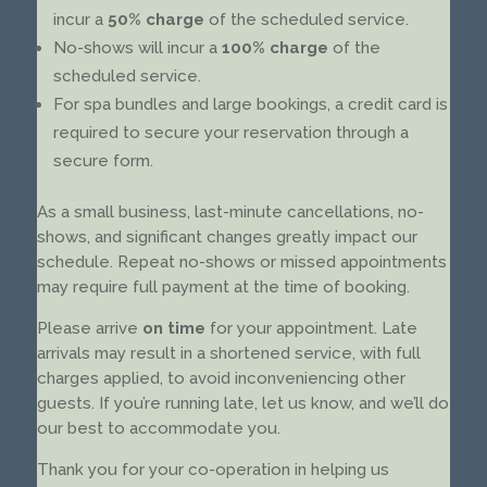
incur a
50% charge
of the scheduled service.
No-shows will incur a
100% charge
of the
scheduled service.
For spa bundles and large bookings, a credit card is
required to secure your reservation through a
secure form.
As a small business, last-minute cancellations, no-
shows, and significant changes greatly impact our
schedule. Repeat no-shows or missed appointments
may require full payment at the time of booking.
Please arrive
on time
for your appointment. Late
arrivals may result in a shortened service, with full
charges applied, to avoid inconveniencing other
guests. If you’re running late, let us know, and we’ll do
our best to accommodate you.
Thank you for your co-operation in helping us