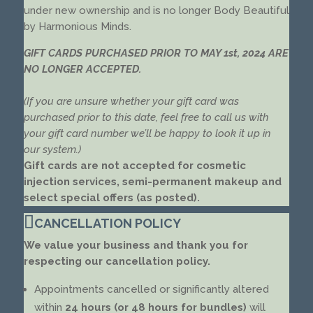
under new ownership and is no longer Body Beautiful
by Harmonious Minds.
GIFT CARDS PURCHASED PRIOR TO MAY 1st, 2024 ARE
NO LONGER ACCEPTED.
(If you are unsure whether your gift card was
purchased prior to this date, feel free to call us with
your gift card number we’ll be happy to look it up in
our system.)
Gift cards are not accepted for cosmetic
injection services, semi-permanent makeup and
select special offers (as posted).
CANCELLATION POLICY
We value your business and thank you for
respecting our cancellation policy.
Appointments cancelled or significantly altered
within
24 hours (or 48 hours for bundles)
will