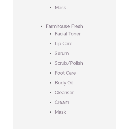
Mask
Farmhouse Fresh
Facial Toner
Lip Care
Serum
Scrub/Polish
Foot Care
Body Oil
Cleanser
Cream
Mask