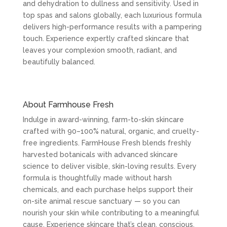
and dehydration to dullness and sensitivity. Used in
top spas and salons globally, each luxurious formula
delivers high-performance results with a pampering
touch. Experience expertly crafted skincare that
leaves your complexion smooth, radiant, and
beautifully balanced.
About Farmhouse Fresh
Indulge in award-winning, farm-to-skin skincare
crafted with 90–100% natural, organic, and cruelty-
free ingredients. FarmHouse Fresh blends freshly
harvested botanicals with advanced skincare
science to deliver visible, skin-loving results. Every
formula is thoughtfully made without harsh
chemicals, and each purchase helps support their
on-site animal rescue sanctuary — so you can
nourish your skin while contributing to a meaningful
cause. Experience skincare that’s clean, conscious,