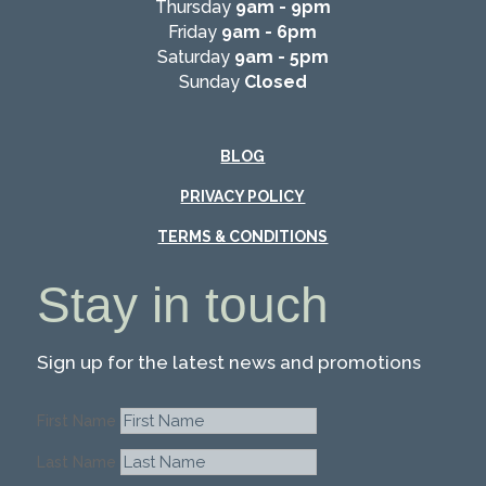
Thursday
9am - 9pm
Friday
9am - 6pm
Saturday
9am - 5pm
Sunday
Closed
BLOG
PRIVACY POLICY
TERMS & CONDITIONS
Stay in touch
Sign up for the latest news and promotions
First Name
Last Name