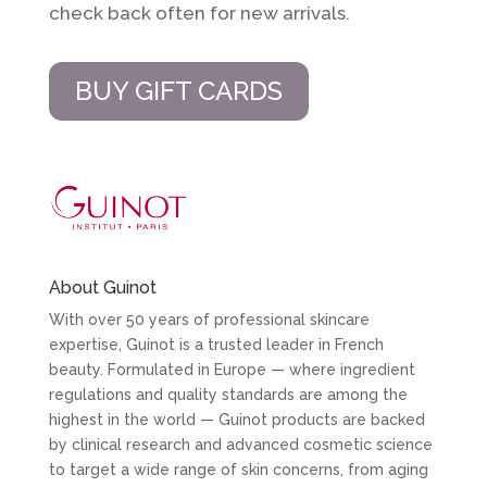
check back often for new arrivals.
BUY GIFT CARDS
About Guinot
With over 50 years of professional skincare
expertise, Guinot is a trusted leader in French
beauty. Formulated in Europe — where ingredient
regulations and quality standards are among the
highest in the world — Guinot products are backed
by clinical research and advanced cosmetic science
to target a wide range of skin concerns, from aging