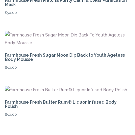
Farmhouse Fresh Matcha Purity Calm & Clear Purification
Mask
$
50.00
Farmhouse Fresh Sugar Moon Dip Back to Youth Ageless
Body Mousse
$
50.00
Farmhouse Fresh Butter Rum® Liquor Infused Body
Polish
$
50.00