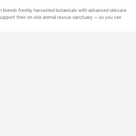
sh blends freshly harvested botanicals with advanced skincare
 support their on-site animal rescue sanctuary — so you can