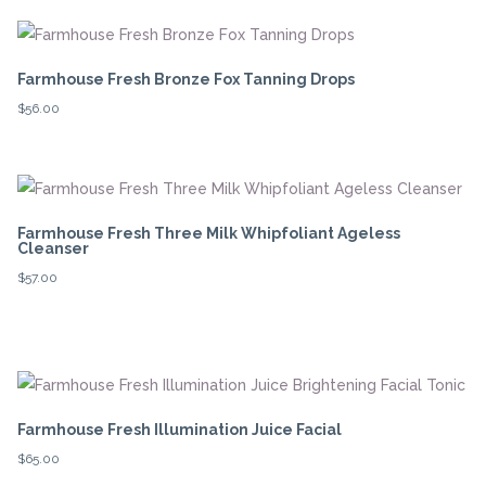
Farmhouse Fresh Bronze Fox Tanning Drops
$
56.00
Farmhouse Fresh Three Milk Whipfoliant Ageless
Cleanser
$
57.00
Farmhouse Fresh Illumination Juice Facial
$
65.00