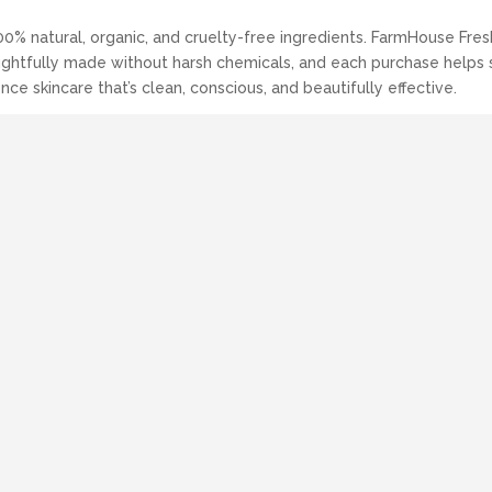
00% natural, organic, and cruelty-free ingredients. FarmHouse Fre
thoughtfully made without harsh chemicals, and each purchase helps
nce skincare that’s clean, conscious, and beautifully effective.