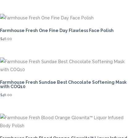
Farmhouse Fresh One Fine Day Flawless Face Polish
$
46.00
Farmhouse Fresh Sundae Best Chocolate Softening Mask
with COQ10
$
48.00