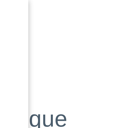
utique