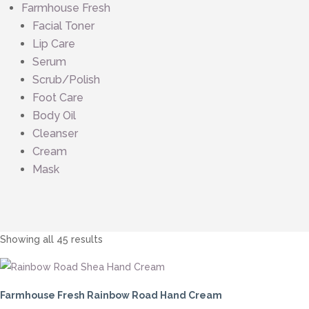
Farmhouse Fresh
Facial Toner
Lip Care
Serum
Scrub/Polish
Foot Care
Body Oil
Cleanser
Cream
Mask
Sorted
Showing all 45 results
by
price:
low
Farmhouse Fresh Rainbow Road Hand Cream
to