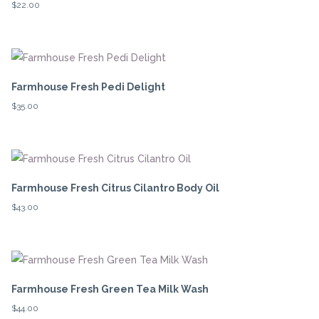
$
22.00
Farmhouse Fresh Pedi Delight
$
35.00
Farmhouse Fresh Citrus Cilantro Body Oil
$
43.00
Farmhouse Fresh Green Tea Milk Wash
$
44.00