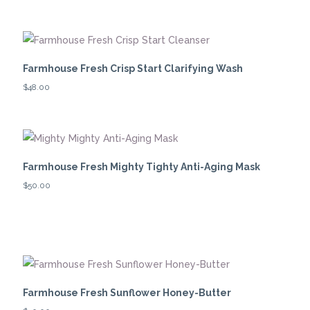
Farmhouse Fresh Crisp Start Clarifying Wash
$
48.00
Farmhouse Fresh Mighty Tighty Anti-Aging Mask
$
50.00
Farmhouse Fresh Sunflower Honey-Butter