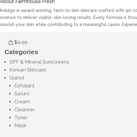
About Farmhouse Fresh
Indulge in award-winning, farm-to-skin skincare crafted with 90–1
science to deliver visible, skin-loving results. Every formula is 
nourish your skin while contributing to a meaningful cause. Experie
$0.00
Categories
SPF & Mineral Sunscreens
Korean Skincare
Guinot
Exfoliant
Serum
Cream
Cleanser
Toner
Mask