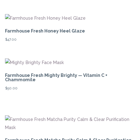
Farmhouse Fresh Honey Heel Glaze
$
47.00
Farmhouse Fresh Mighty Brighty — Vitamin C +
Chammomile
$
50.00