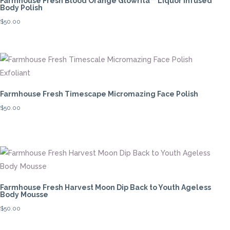
Farmhouse Fresh Blood Orange Glowrita™ Liquor Infused
Body Polish
$
50.00
Farmhouse Fresh Timescape Micromazing Face Polish
$
50.00
Farmhouse Fresh Harvest Moon Dip Back to Youth Ageless
Body Mousse
$
50.00