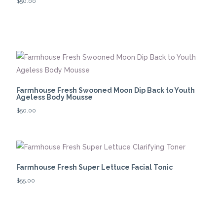
$
50.00
Farmhouse Fresh Swooned Moon Dip Back to Youth
Ageless Body Mousse
$
50.00
Farmhouse Fresh Super Lettuce Facial Tonic
$
55.00