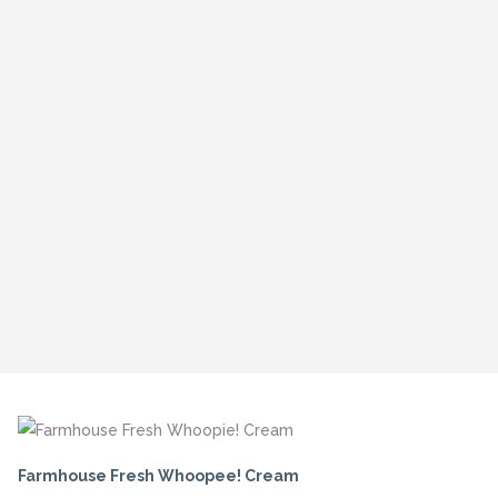
Farmhouse Fresh Whoopee! Cream