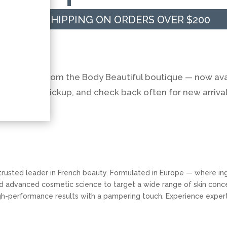
FREE SHIPPING ON ORDERS OVER $200
ng
e products from the Body Beautiful boutique — now ava
nt in-spa pickup, and check back often for new arrival
a trusted leader in French beauty. Formulated in Europe — where i
nd advanced cosmetic science to target a wide range of skin conce
high-performance results with a pampering touch. Experience exper