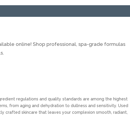
ilable online! Shop professional, spa-grade formulas
s.
ngredient regulations and quality standards are among the highest
rns, from aging and dehydration to dullness and sensitivity. Used
tly crafted skincare that leaves your complexion smooth, radiant,