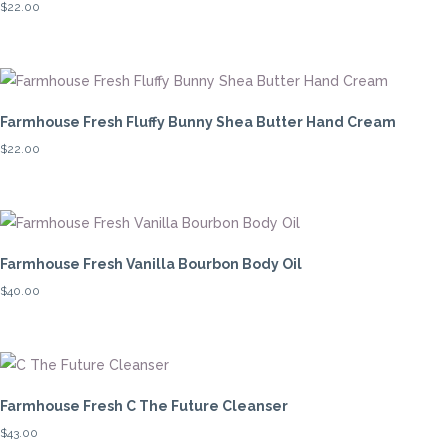
$
22.00
high
Farmhouse Fresh Fluffy Bunny Shea Butter Hand Cream
$
22.00
Farmhouse Fresh Vanilla Bourbon Body Oil
$
40.00
Farmhouse Fresh C The Future Cleanser
$
43.00