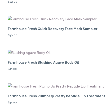
$
22.00
Farmhouse Fresh Quick Recovery Face Mask Sampler
$
40.00
Farmhouse Fresh Blushing Agave Body Oil
$
43.00
Farmhouse Fresh Plump Up Pretty Peptide Lip Treatment
$
45.00