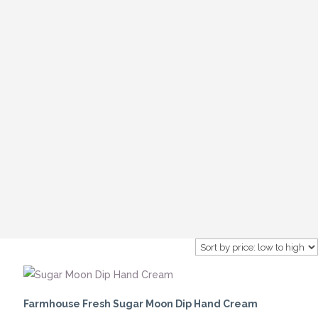
Farmhouse Fresh Sugar Moon Dip Hand Cream