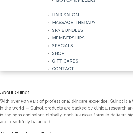
BOTOX & FILLERS
HAIR SALON
MASSAGE THERAPY
Convenient Online Shoppi
SPA BUNDLES
MEMBERSHIPS
Explore a curated selection of our most-loved skincar
SPECIALS
SHOP
from the comfort of home. Choose delivery or convenie
GIFT CARDS
BUY GIFT CARDS
CONTACT
About Guinot
With over 50 years of professional skincare expertise, Guinot is 
in the world — Guinot products are backed by clinical research a
in top spas and salons globally, each luxurious formula delivers 
and beautifully balanced.