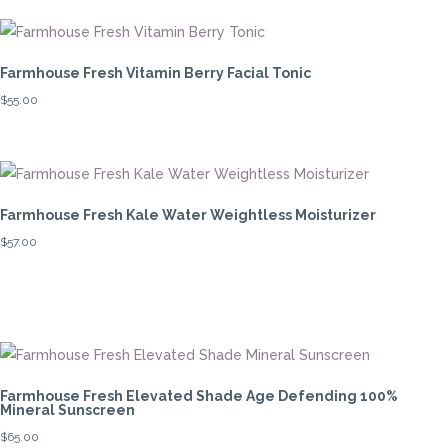
Farmhouse Fresh Vitamin Berry Facial Tonic
$
55.00
Farmhouse Fresh Kale Water Weightless Moisturizer
$
57.00
Farmhouse Fresh Elevated Shade Age Defending 100%
Mineral Sunscreen
$
65.00