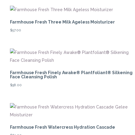
Farmhouse Fresh Three Milk Ageless Moisturizer
$
57.00
Farmhouse Fresh Finely Awake® Plantfoliant® Silkening
Face Cleansing Polish
$
58.00
Farmhouse Fresh Watercress Hydration Cascade