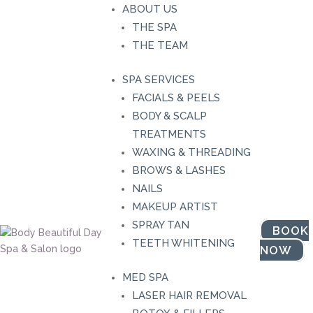
ABOUT US
THE SPA
THE TEAM
SPA SERVICES
FACIALS & PEELS
BODY & SCALP
TREATMENTS
WAXING & THREADING
BROWS & LASHES
NAILS
MAKEUP ARTIST
SPRAY TAN
BOOK
TEETH WHITENING
NOW
Shop Our Bo
MED SPA
LASER HAIR REMOVAL