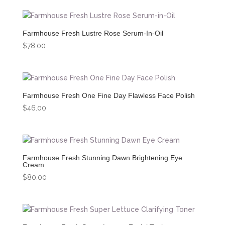
Farmhouse Fresh Lustre Rose Serum-In-Oil
$
78.00
Farmhouse Fresh One Fine Day Flawless Face Polish
$
46.00
Farmhouse Fresh Stunning Dawn Brightening Eye
Cream
$
80.00