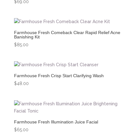
$
69.00
Farmhouse Fresh Comeback Clear Rapid Relief Acne
Banishing Kit
$
85.00
Farmhouse Fresh Crisp Start Clarifying Wash
$
48.00
Farmhouse Fresh Illumination Juice Facial
$
65.00