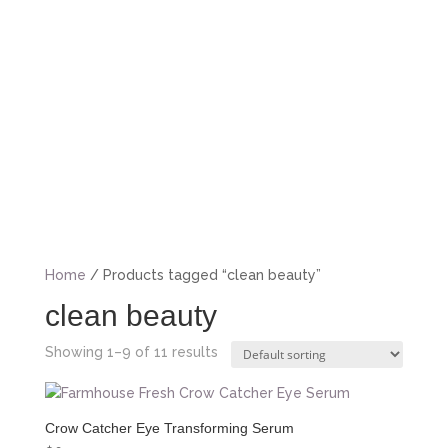
BOOK NOW
Home
/ Products tagged “clean beauty”
clean beauty
Showing 1–9 of 11 results
Crow Catcher Eye Transforming Serum