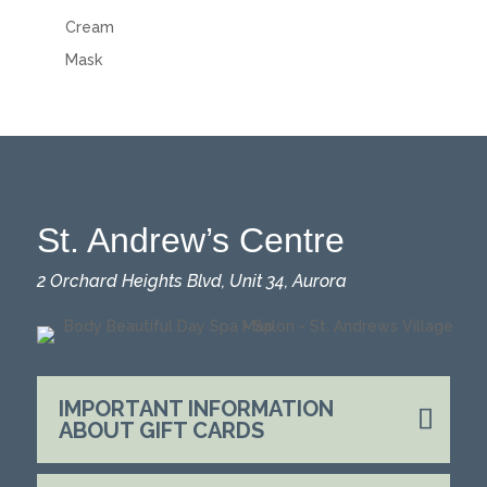
Cream
Mask
St. Andrew’s Centre
2 Orchard Heights Blvd, Unit 34, Aurora
IMPORTANT INFORMATION
ABOUT GIFT CARDS