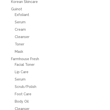
Korean Skincare
Guinot
Exfoliant
Serum
Cream
Cleanser
Toner
Mask
Farmhouse Fresh
Facial Toner
Lip Care
Serum
Scrub/Polish
Foot Care
Body Oil
Cleanser