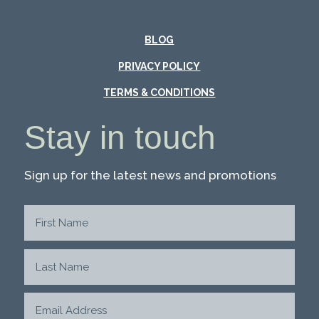
BLOG
PRIVACY POLICY
TERMS & CONDITIONS
Stay in touch
Sign up for the latest news and promotions