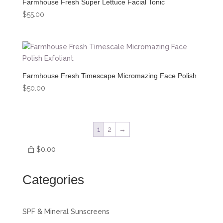
Farmhouse Fresh Super Lettuce Facial Tonic
$
55.00
Farmhouse Fresh Timescape Micromazing Face Polish
$
50.00
1
2
→
$0.00
Categories
SPF & Mineral Sunscreens