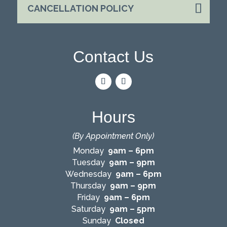
CANCELLATION POLICY
Contact Us
Hours
(By Appointment Only)
Monday
9am – 6pm
Tuesday
9am – 9pm
Wednesday
9am – 6pm
Thursday
9am – 9pm
Friday
9am – 6pm
Saturday
9am – 5pm
Sunday
Closed