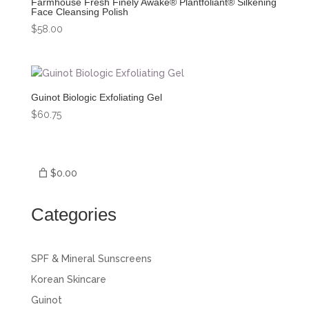
Farmhouse Fresh Finely Awake® Plantfoliant® Silkening
Face Cleansing Polish
$
58.00
Guinot Biologic Exfoliating Gel
$
60.75
$0.00
Categories
SPF & Mineral Sunscreens
Korean Skincare
Guinot