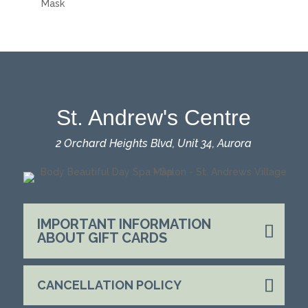
Mask
St. Andrew's Centre
2 Orchard Heights Blvd, Unit 34, Aurora
IMPORTANT INFORMATION
ABOUT GIFT CARDS
CANCELLATION POLICY