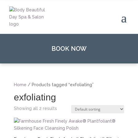
BOOK NOW
Home
/ Products tagged “exfoliating”
exfoliating
Showing all 2 results