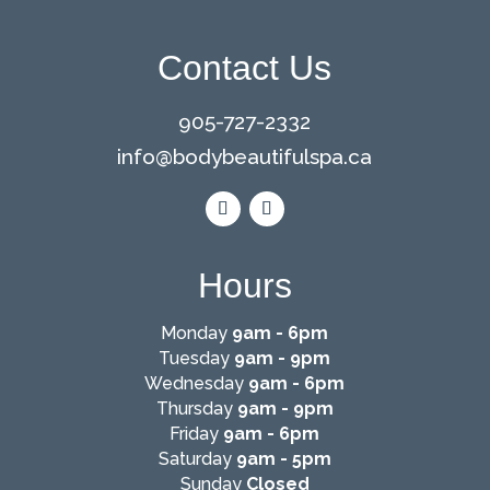
Contact Us
905-727-2332
info@
bodybeautifulspa.ca
Hours
Monday
9am - 6pm
Tuesday
9am - 9pm
Wednesday
9am - 6pm
Thursday
9am - 9pm
Friday
9am - 6pm
Saturday
9am - 5pm
Sunday
Closed