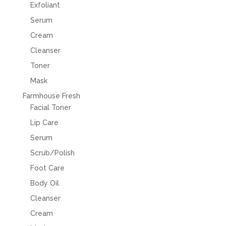
Exfoliant
Serum
Cream
Cleanser
Toner
Mask
Farmhouse Fresh
Facial Toner
Lip Care
Serum
Scrub/Polish
Foot Care
Body Oil
Cleanser
Cream