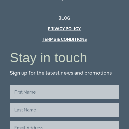
BLOG
PRIVACY POLICY
TERMS & CONDITIONS
Stay in touch
Sign up for the latest news and promotions