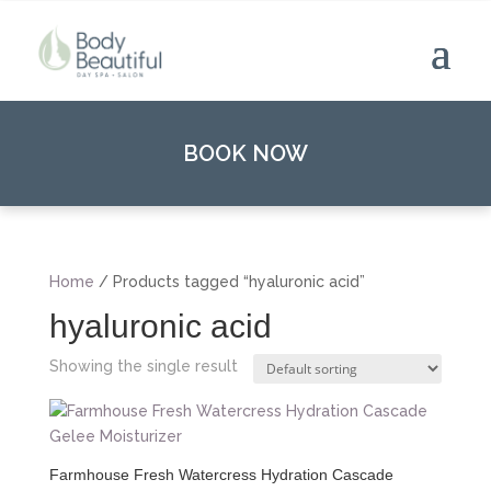
BOOK NOW
Home
/ Products tagged “hyaluronic acid”
hyaluronic acid
Showing the single result
Farmhouse Fresh Watercress Hydration Cascade