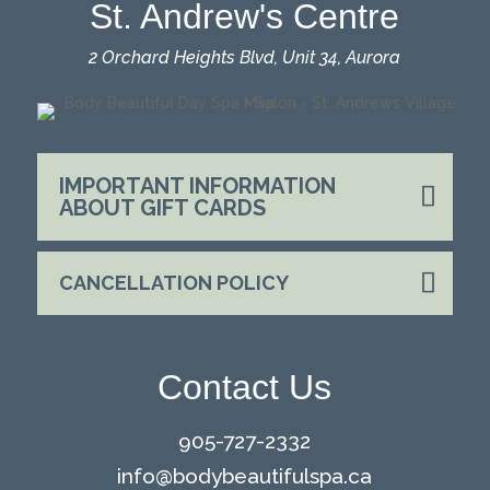
St. Andrew's Centre
2 Orchard Heights Blvd, Unit 34, Aurora
IMPORTANT INFORMATION
ABOUT GIFT CARDS
CANCELLATION POLICY
Contact Us
905-727-2332
info@
bodybeautifulspa.ca