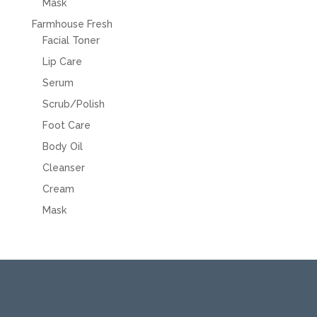
Mask
Farmhouse Fresh
Facial Toner
Lip Care
Serum
Scrub/Polish
Foot Care
Body Oil
Cleanser
Cream
Mask