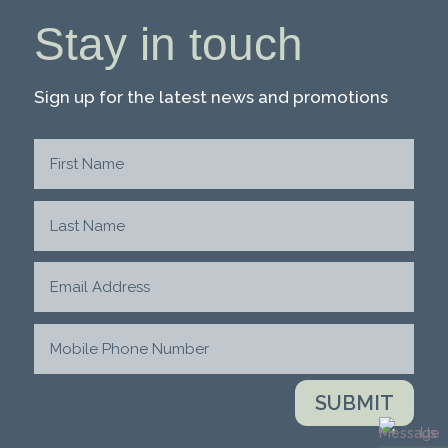
Stay in touch
Sign up for the latest news and promotions
SUBMIT