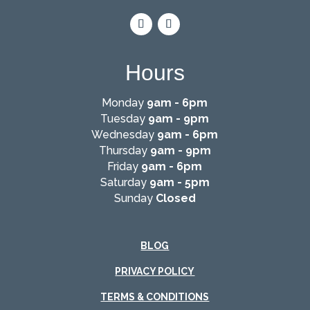
Hours
Monday
9am - 6pm
Tuesday
9am - 9pm
Wednesday
9am - 6pm
Thursday
9am - 9pm
Friday
9am - 6pm
Saturday
9am - 5pm
Sunday
Closed
BLOG
PRIVACY POLICY
TERMS & CONDITIONS