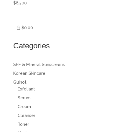
$
65.00
$0.00
Categories
SPF & Mineral Sunscreens
Korean Skincare
Guinot
Exfoliant
Serum
Cream
Cleanser
Toner