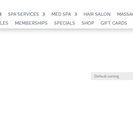
SPA SERVICES
MED SPA
HAIR SALON
MASSA
LES
MEMBERSHIPS
SPECIALS
SHOP
GIFT CARDS