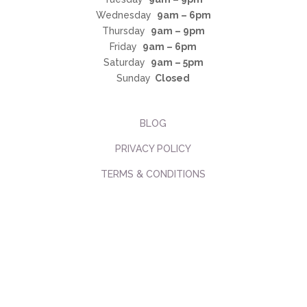
Wednesday
9am – 6pm
Thursday
9am – 9pm
Friday
9am – 6pm
Saturday
9am – 5pm
Sunday
Closed
BLOG
PRIVACY POLICY
TERMS & CONDITIONS