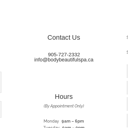
Contact Us
905-727-2332
info@bodybeautifulspa.ca
Hours
(By Appointment Only)
Monday
9am – 6pm
Tuesday
9am – 9pm