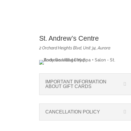
St. Andrew’s Centre
2 Orchard Heights Blvd, Unit 34, Aurora
IMPORTANT INFORMATION
ABOUT GIFT CARDS
CANCELLATION POLICY