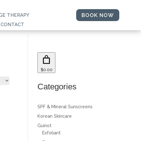
BOOK NOW
GE THERAPY
CONTACT
$0.00
Categories
SPF & Mineral Sunscreens
Korean Skincare
Guinot
Exfoliant