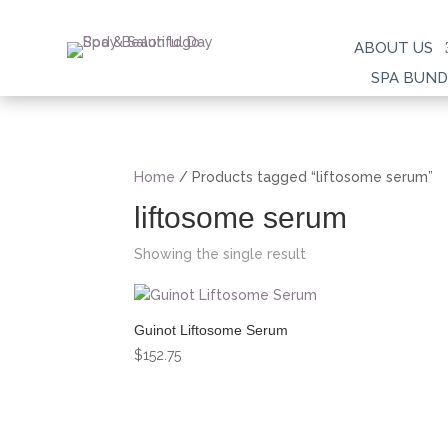
ABOUT US
SPA BUND
Home
/ Products tagged “liftosome serum”
liftosome serum
Showing the single result
Guinot Liftosome Serum
$
152.75