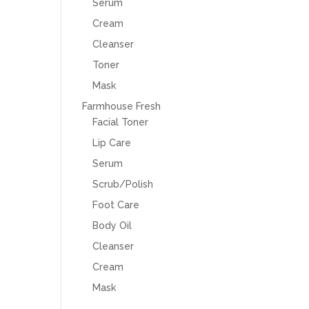
Serum
Cream
Cleanser
Toner
Mask
Farmhouse Fresh
Facial Toner
Lip Care
Serum
Scrub/Polish
Foot Care
Body Oil
Cleanser
Cream
Mask