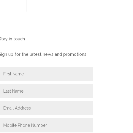
Stay in touch
Sign up for the latest news and promotions