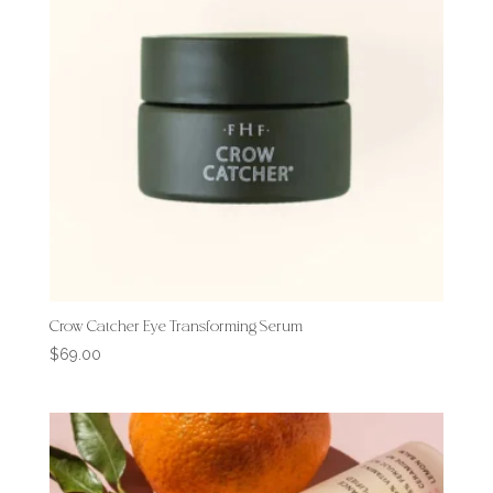
Crow Catcher Eye Transforming Serum
$
69.00