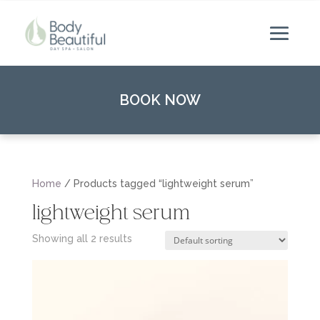
BOOK NOW
Home
/ Products tagged “lightweight serum”
lightweight serum
Showing all 2 results