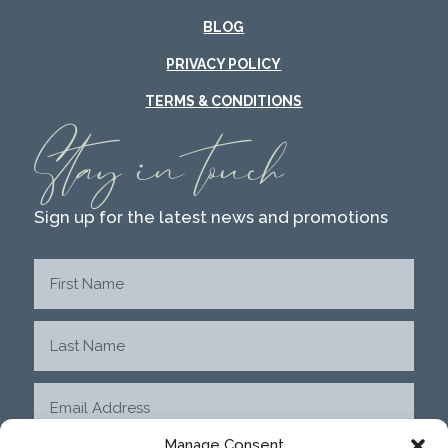
BLOG
PRIVACY POLICY
TERMS & CONDITIONS
Stay in touch
Sign up for the latest news and promotions
Manage Consent