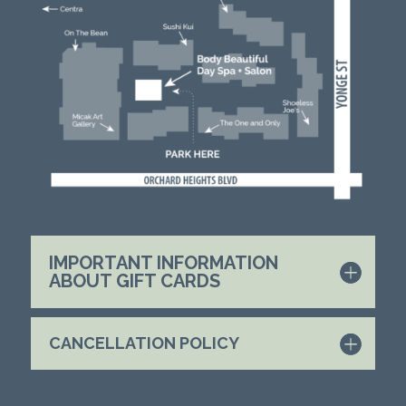
IMPORTANT INFORMATION
ABOUT GIFT CARDS
CANCELLATION POLICY