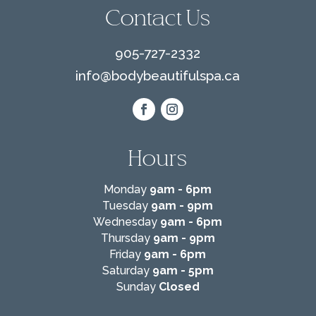
Contact Us
905-727-2332
info@
bodybeautifulspa.ca
Hours
Monday
9am - 6pm
Tuesday
9am - 9pm
Wednesday
9am - 6pm
Thursday
9am - 9pm
Friday
9am - 6pm
Saturday
9am - 5pm
Sunday
Closed