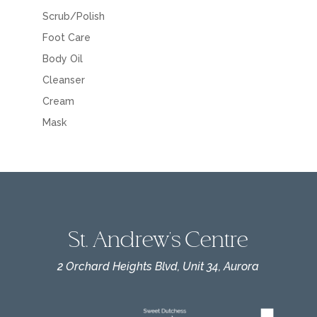
Scrub/Polish
Foot Care
Body Oil
Cleanser
Cream
Mask
St. Andrew's Centre
2 Orchard Heights Blvd, Unit 34, Aurora