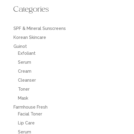
Categories
SPF & Mineral Sunscreens
Korean Skincare
Guinot
Exfoliant
Serum
Cream
Cleanser
Toner
Mask
Farmhouse Fresh
Facial Toner
Lip Care
Serum