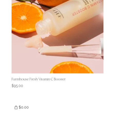
Farmhouse Fresh Vitamin C Booster
$
95.00
$0.00