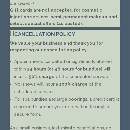
our system.)
Gift cards are not accepted for cosmetic
injection services, semi-permanent makeup and
select special offers (as posted).
CANCELLATION POLICY
We value your business and thank you for
respecting our cancellation policy.
Appointments cancelled or significantly altered
within
24 hours (or 48 hours for bundles)
will
incur a
50% charge
of the scheduled service.
No-shows will incur a
100% charge
of the
scheduled service.
For spa bundles and large bookings, a credit card is
required to secure your reservation through a
secure form.
As a small business, last-minute cancellations, no-