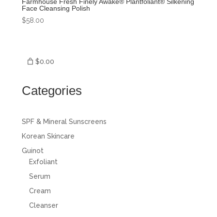
Farmhouse Fresh Finely Awake® Plantfoliant® Silkening
Face Cleansing Polish
$
58.00
$0.00
Categories
SPF & Mineral Sunscreens
Korean Skincare
Guinot
Exfoliant
Serum
Cream
Cleanser