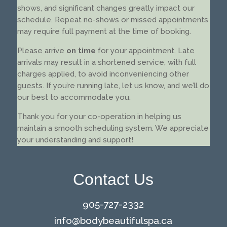
shows, and significant changes greatly impact our
schedule. Repeat no-shows or missed appointments
may require full payment at the time of booking.
Please arrive
on time
for your appointment. Late
arrivals may result in a shortened service, with full
charges applied, to avoid inconveniencing other
guests. If you’re running late, let us know, and we’ll do
our best to accommodate you.
Thank you for your co-operation in helping us
maintain a smooth scheduling system. We appreciate
your understanding and support!
Contact Us
905-727-2332
info@
bodybeautifulspa.ca