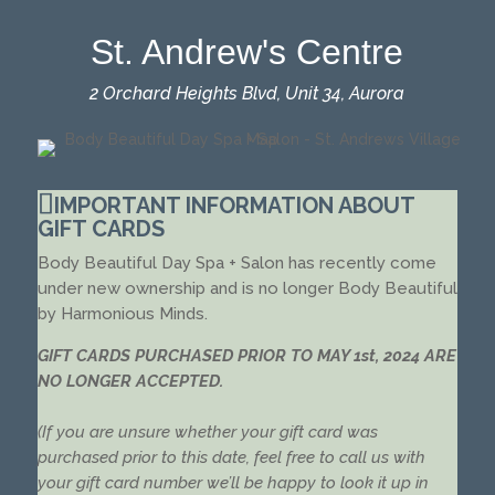
St. Andrew's Centre
2 Orchard Heights Blvd, Unit 34, Aurora
IMPORTANT INFORMATION ABOUT
GIFT CARDS
Body Beautiful Day Spa + Salon has recently come
under new ownership and is no longer Body Beautiful
by Harmonious Minds.
GIFT CARDS PURCHASED PRIOR TO MAY 1st, 2024 ARE
NO LONGER ACCEPTED.
(If you are unsure whether your gift card was
purchased prior to this date, feel free to call us with
your gift card number we’ll be happy to look it up in