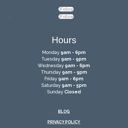
Follow
Follow
Hours
Monday
9am - 6pm
Tuesday
9am - 9pm
Wednesday
9am - 6pm
Thursday
9am - 9pm
Friday
9am - 6pm
Saturday
9am - 5pm
Sunday
Closed
BLOG
PRIVACY POLICY