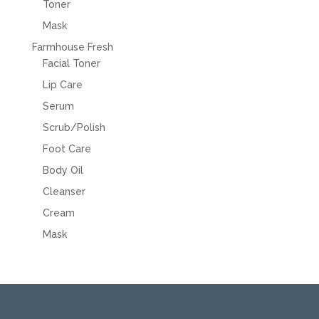
Toner
Mask
Farmhouse Fresh
Facial Toner
Lip Care
Serum
Scrub/Polish
Foot Care
Body Oil
Cleanser
Cream
Mask