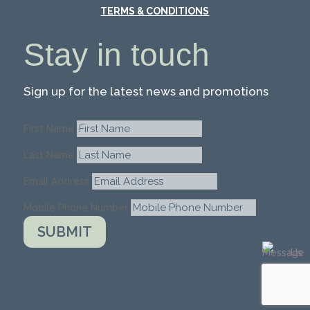
TERMS & CONDITIONS
Stay in touch
Sign up for the latest news and promotions
First Name
Last Name
Email Address
Mobile Phone Number
SUBMIT