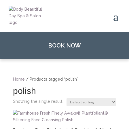
BOOK NOW
Home
/ Products tagged “polish”
polish
Showing the single result