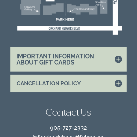
IMPORTANT INFORMATION
ABOUT GIFT CARDS
CANCELLATION POLICY
Contact Us
905-727-2332