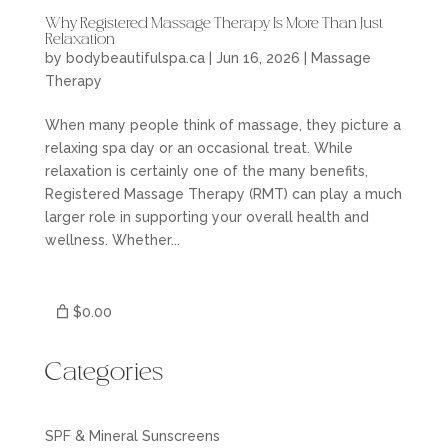
Why Registered Massage Therapy Is More Than Just
Relaxation
by
bodybeautifulspa.ca
|
Jun 16, 2026
|
Massage
Therapy
When many people think of massage, they picture a
relaxing spa day or an occasional treat. While
relaxation is certainly one of the many benefits,
Registered Massage Therapy (RMT) can play a much
larger role in supporting your overall health and
wellness. Whether...
$0.00
Categories
SPF & Mineral Sunscreens