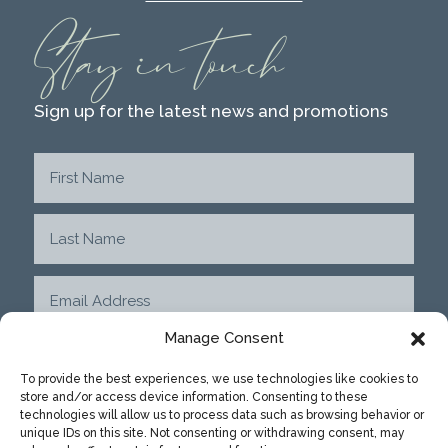
Stay in touch
Sign up for the latest news and promotions
Manage Consent
To provide the best experiences, we use technologies like cookies to
store and/or access device information. Consenting to these
SUBMIT
technologies will allow us to process data such as browsing behavior or
unique IDs on this site. Not consenting or withdrawing consent, may