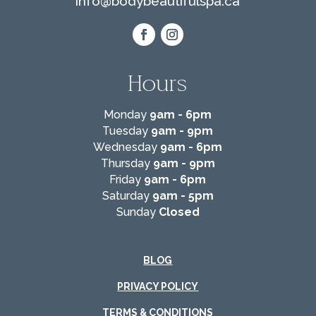
info@
bodybeautifulspa.ca
Hours
Monday
9am - 6pm
Tuesday
9am - 9pm
Wednesday
9am - 6pm
Thursday
9am - 9pm
Friday
9am - 6pm
Saturday
9am - 5pm
Sunday
Closed
BLOG
PRIVACY POLICY
TERMS & CONDITIONS