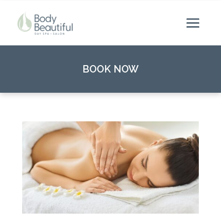
BOOK NOW