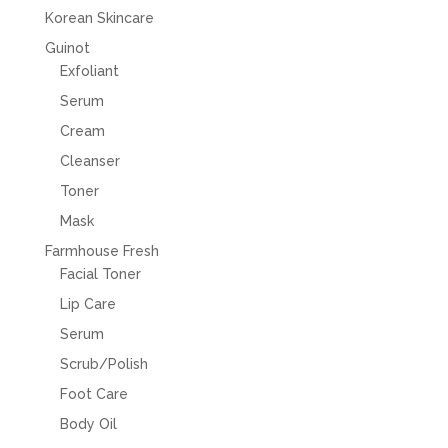
Korean Skincare
Guinot
Exfoliant
Serum
Cream
Cleanser
Toner
Mask
Farmhouse Fresh
Facial Toner
Lip Care
Serum
Scrub/Polish
Foot Care
Body Oil