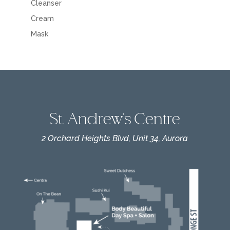
Cleanser
Cream
Mask
St. Andrew's Centre
2 Orchard Heights Blvd, Unit 34, Aurora