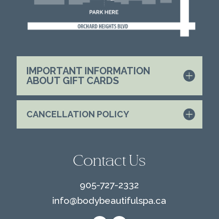
IMPORTANT INFORMATION
ABOUT GIFT CARDS
CANCELLATION POLICY
Contact Us
905-727-2332
info@
bodybeautifulspa.ca