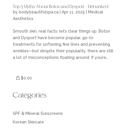
Top 5 Myths About Botox and Dysport – Debunked
by
bodybeautifulspa.ca
|
Apr 11, 2025
|
Medical
Aesthetics
Smooth skin, real facts: let’s clear things up. Botox
and Dysport have become popular, go-to
treatments for softening fine lines and preventing
wrinkles—but despite their popularity, there are still
a lot of misconceptions floating around. If you’re...
$0.00
Categories
SPF & Mineral Sunscreens
Korean Skincare