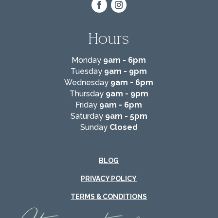
Hours
Monday
9am - 6pm
Tuesday
9am - 9pm
Wednesday
9am - 6pm
Thursday
9am - 9pm
Friday
9am - 6pm
Saturday
9am - 5pm
Sunday
Closed
BLOG
PRIVACY POLICY
TERMS & CONDITIONS