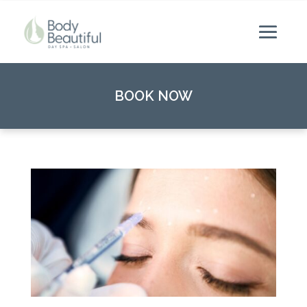
BOOK NOW