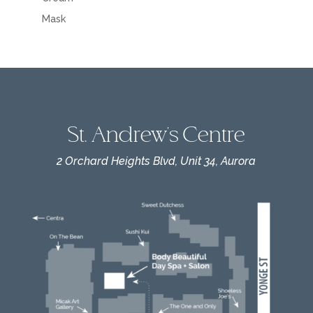
Mask
St. Andrew's Centre
2 Orchard Heights Blvd, Unit 34, Aurora