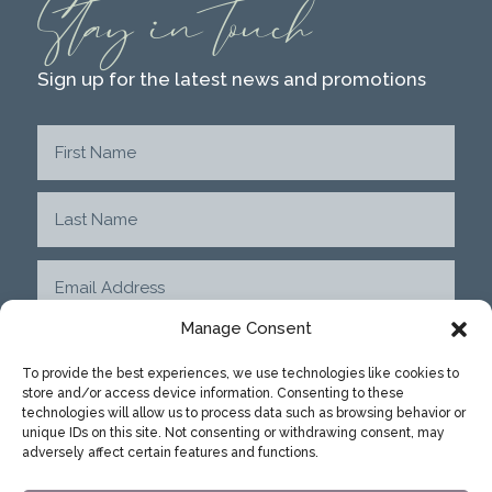
Stay in touch
Sign up for the latest news and promotions
Manage Consent
To provide the best experiences, we use technologies like cookies to
store and/or access device information. Consenting to these
SUBMIT
technologies will allow us to process data such as browsing behavior or
unique IDs on this site. Not consenting or withdrawing consent, may
adversely affect certain features and functions.