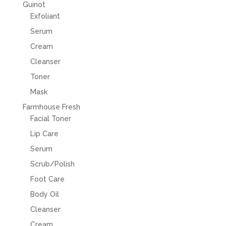
Guinot
Exfoliant
Serum
Cream
Cleanser
Toner
Mask
Farmhouse Fresh
Facial Toner
Lip Care
Serum
Scrub/Polish
Foot Care
Body Oil
Cleanser
Cream