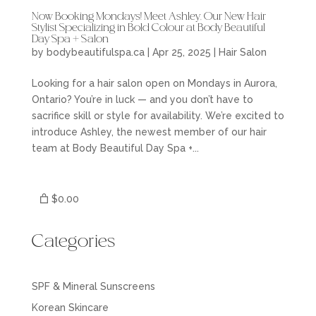
Now Booking Mondays! Meet Ashley, Our New Hair
Stylist Specializing in Bold Colour at Body Beautiful
Day Spa + Salon
by
bodybeautifulspa.ca
|
Apr 25, 2025
|
Hair Salon
Looking for a hair salon open on Mondays in Aurora,
Ontario? You’re in luck — and you don’t have to
sacrifice skill or style for availability. We’re excited to
introduce Ashley, the newest member of our hair
team at Body Beautiful Day Spa +...
$0.00
Categories
SPF & Mineral Sunscreens
Korean Skincare