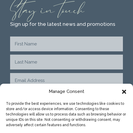
Stay in touch
Sign up for the latest news and promotions
Manage Consent
To provide the best experiences, we use technologies like cookies to
store and/or access device information. Consenting to these
SUBMIT
technologies will allow us to process data such as browsing behavior or
unique IDs on this site. Not consenting or withdrawing consent, may
adversely affect certain features and functions.