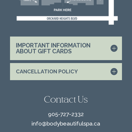
IMPORTANT INFORMATION
ABOUT GIFT CARDS
CANCELLATION POLICY
Contact Us
905-727-2332
info@
bodybeautifulspa.ca