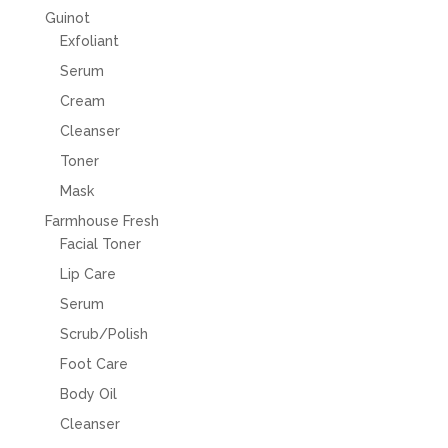
Guinot
Exfoliant
Serum
Cream
Cleanser
Toner
Mask
Farmhouse Fresh
Facial Toner
Lip Care
Serum
Scrub/Polish
Foot Care
Body Oil
Cleanser