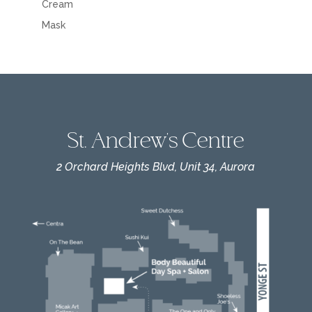
Cream
Mask
St. Andrew's Centre
2 Orchard Heights Blvd, Unit 34, Aurora