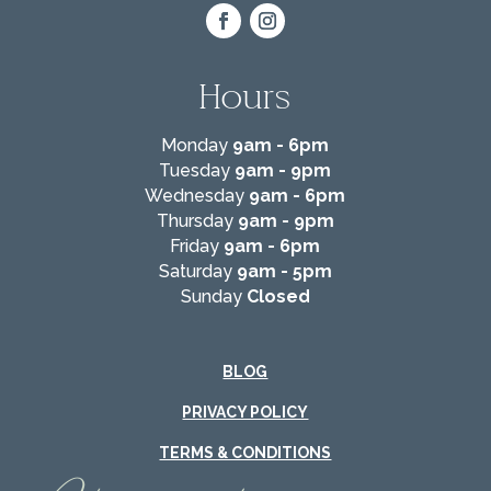
Hours
Monday
9am - 6pm
Tuesday
9am - 9pm
Wednesday
9am - 6pm
Thursday
9am - 9pm
Friday
9am - 6pm
Saturday
9am - 5pm
Sunday
Closed
BLOG
PRIVACY POLICY
TERMS & CONDITIONS