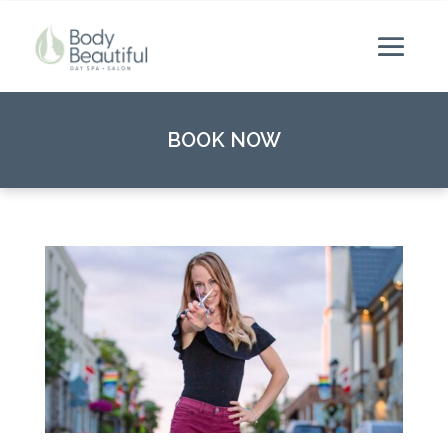
BOOK NOW