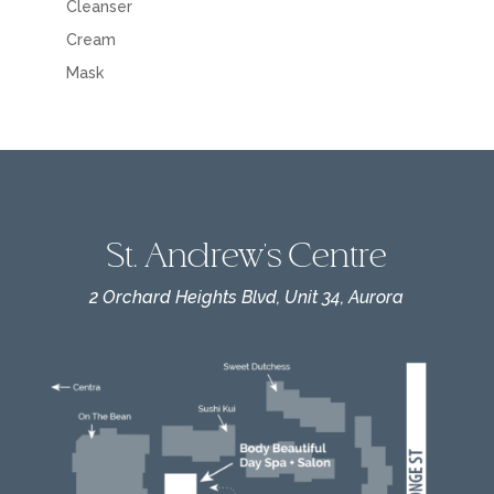
Cleanser
Cream
Mask
St. Andrew's Centre
2 Orchard Heights Blvd, Unit 34, Aurora