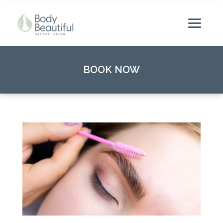
BOOK NOW