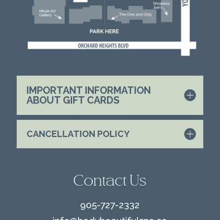
IMPORTANT INFORMATION
ABOUT GIFT CARDS
CANCELLATION POLICY
Contact Us
905-727-2332