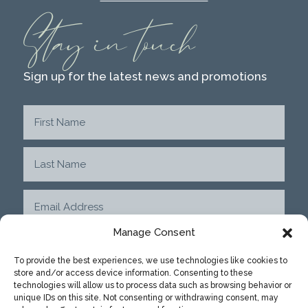
Stay in touch
Sign up for the latest news and promotions
Manage Consent
To provide the best experiences, we use technologies like cookies to
store and/or access device information. Consenting to these
SUBMIT
technologies will allow us to process data such as browsing behavior or
unique IDs on this site. Not consenting or withdrawing consent, may