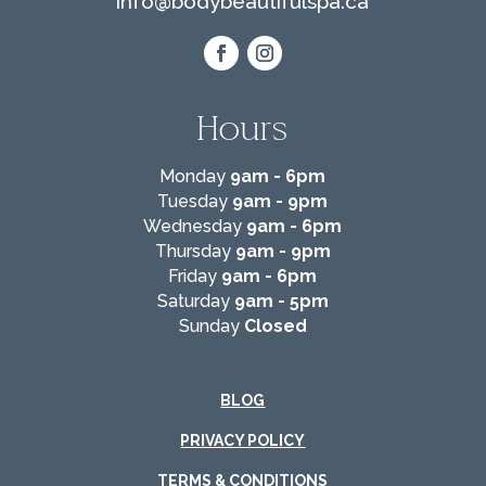
info@
bodybeautifulspa.ca
Hours
Monday
9am - 6pm
Tuesday
9am - 9pm
Wednesday
9am - 6pm
Thursday
9am - 9pm
Friday
9am - 6pm
Saturday
9am - 5pm
Sunday
Closed
BLOG
PRIVACY POLICY
TERMS & CONDITIONS