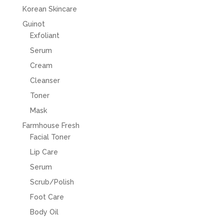
Korean Skincare
Guinot
Exfoliant
Serum
Cream
Cleanser
Toner
Mask
Farmhouse Fresh
Facial Toner
Lip Care
Serum
Scrub/Polish
Foot Care
Body Oil