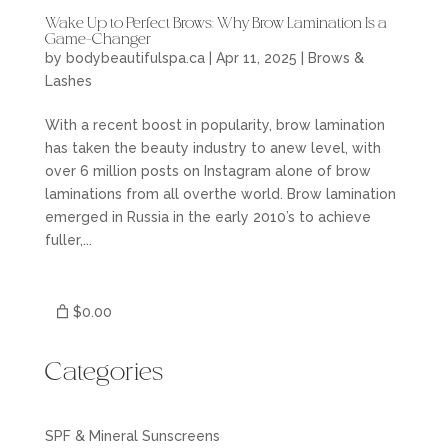
Wake Up to Perfect Brows: Why Brow Lamination Is a
Game-Changer
by
bodybeautifulspa.ca
|
Apr 11, 2025
|
Brows &
Lashes
With a recent boost in popularity, brow lamination
has taken the beauty industry to anew level, with
over 6 million posts on Instagram alone of brow
laminations from all overthe world. Brow lamination
emerged in Russia in the early 2010’s to achieve
fuller,...
$0.00
Categories
SPF & Mineral Sunscreens