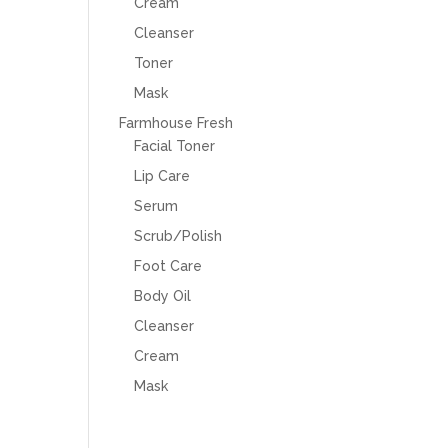
Cream
Cleanser
Toner
Mask
Farmhouse Fresh
Facial Toner
Lip Care
Serum
Scrub/Polish
Foot Care
Body Oil
Cleanser
Cream
Mask