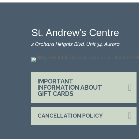
St. Andrew’s Centre
2 Orchard Heights Blvd, Unit 34, Aurora
IMPORTANT
INFORMATION ABOUT
GIFT CARDS
CANCELLATION POLICY