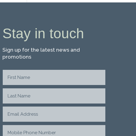
Stay in touch
Sign up for the latest news and
promotions