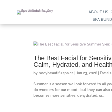
ABOUT US
SPA BUND
The Best Facial for Sensit
Calm, Hydrated, and Healt
by
bodybeautifulspa.ca
|
Jun 23, 2026
|
Facial
Summer is a season we look forward to all ye
do wonders for our mood—but they can also cre
becomes more sensitive, dehydrated, or...