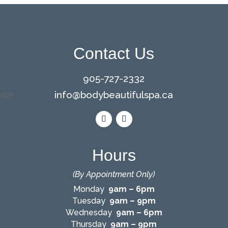
Contact Us
905-727-2332
info@bodybeautifulspa.ca
Hours
(By Appointment Only)
Monday
9am – 6pm
Tuesday
9am – 9pm
Wednesday
9am – 6pm
Thursday
9am – 9pm