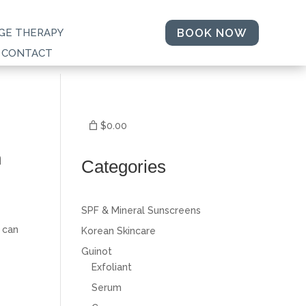
BOOK NOW
GE THERAPY
CONTACT
$0.00
n
Categories
SPF & Mineral Sunscreens
 can
Korean Skincare
Guinot
Exfoliant
Serum