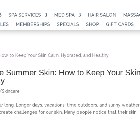
SPA SERVICES
MED SPA
HAIR SALON
MASSA
LES
MEMBERSHIPS
SPECIALS
SHOP
GIFT CARDS
ive Summer Skin: How to Keep Your Ski
hy
s/Skincare
ar long. Longer days, vacations, time outdoors, and sunny weather
ate challenges for our skin. Many people notice that their skin