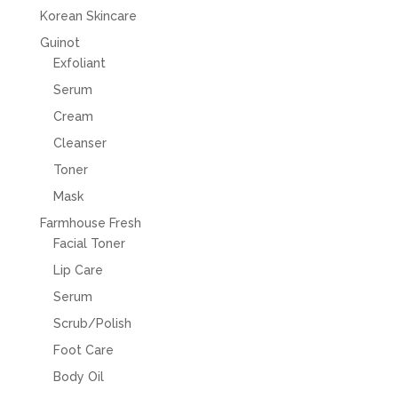
Korean Skincare
Guinot
Exfoliant
Serum
Cream
Cleanser
Toner
Mask
Farmhouse Fresh
Facial Toner
Lip Care
Serum
Scrub/Polish
Foot Care
Body Oil