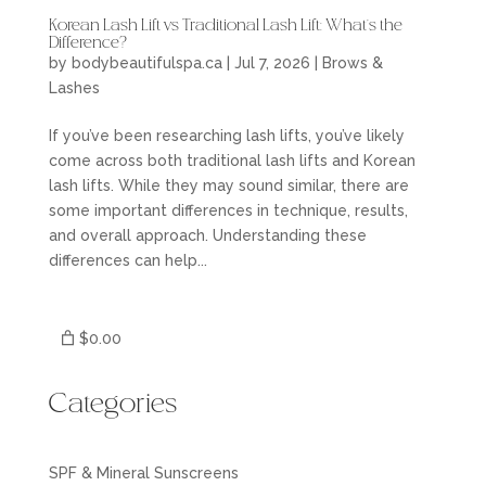
Korean Lash Lift vs Traditional Lash Lift: What’s the
Difference?
by
bodybeautifulspa.ca
|
Jul 7, 2026
|
Brows &
Lashes
If you’ve been researching lash lifts, you’ve likely
come across both traditional lash lifts and Korean
lash lifts. While they may sound similar, there are
some important differences in technique, results,
and overall approach. Understanding these
differences can help...
$0.00
Categories
SPF & Mineral Sunscreens