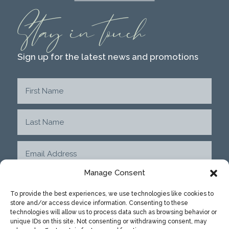
Stay in touch
Sign up for the latest news and promotions
Manage Consent
To provide the best experiences, we use technologies like cookies to
store and/or access device information. Consenting to these
SUBMIT
technologies will allow us to process data such as browsing behavior or
unique IDs on this site. Not consenting or withdrawing consent, may