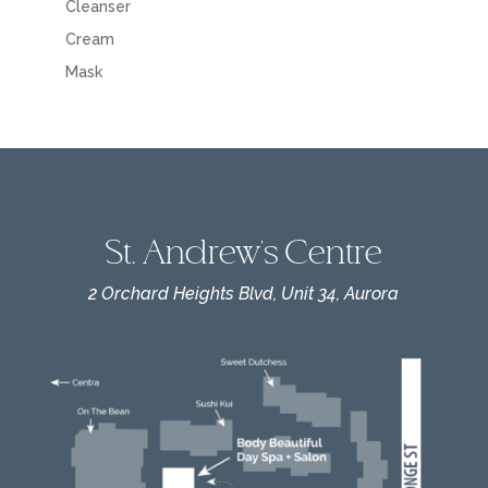
Cleanser
Cream
Mask
St. Andrew's Centre
2 Orchard Heights Blvd, Unit 34, Aurora