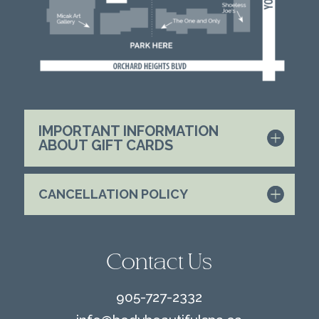
IMPORTANT INFORMATION
ABOUT GIFT CARDS
CANCELLATION POLICY
Contact Us
905-727-2332