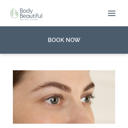
BOOK NOW