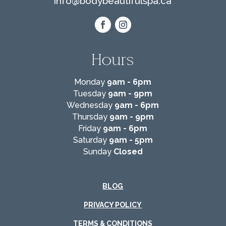
info@
bodybeautifulspa.ca
Hours
Monday
9am - 6pm
Tuesday
9am - 9pm
Wednesday
9am - 6pm
Thursday
9am - 9pm
Friday
9am - 6pm
Saturday
9am - 5pm
Sunday
Closed
BLOG
PRIVACY POLICY
TERMS & CONDITIONS