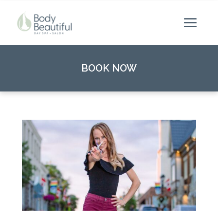
BOOK NOW