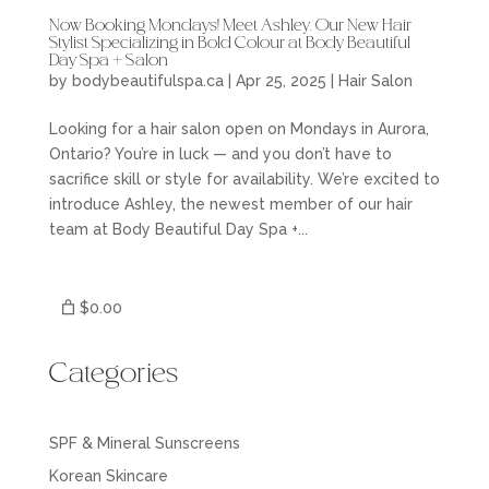
Now Booking Mondays! Meet Ashley, Our New Hair
Stylist Specializing in Bold Colour at Body Beautiful
Day Spa + Salon
by
bodybeautifulspa.ca
|
Apr 25, 2025
|
Hair Salon
Looking for a hair salon open on Mondays in Aurora,
Ontario? You’re in luck — and you don’t have to
sacrifice skill or style for availability. We’re excited to
introduce Ashley, the newest member of our hair
team at Body Beautiful Day Spa +...
$0.00
Categories
SPF & Mineral Sunscreens
Korean Skincare