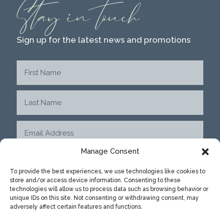
Stay in touch
Sign up for the latest news and promotions
Manage Consent
To provide the best experiences, we use technologies like cookies to
store and/or access device information. Consenting to these
SUBMIT
technologies will allow us to process data such as browsing behavior or
unique IDs on this site. Not consenting or withdrawing consent, may
adversely affect certain features and functions.