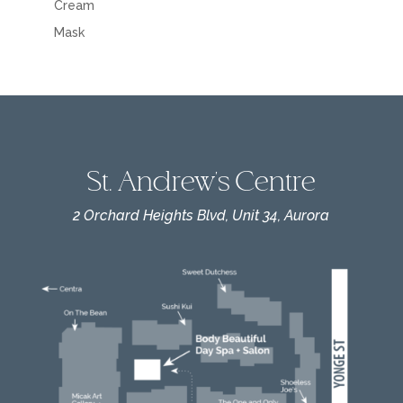
Cream
Mask
St. Andrew's Centre
2 Orchard Heights Blvd, Unit 34, Aurora