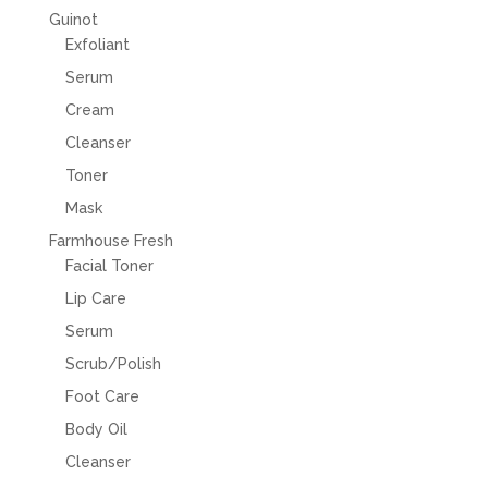
Guinot
Exfoliant
Serum
Cream
Cleanser
Toner
Mask
Farmhouse Fresh
Facial Toner
Lip Care
Serum
Scrub/Polish
Foot Care
Body Oil
Cleanser