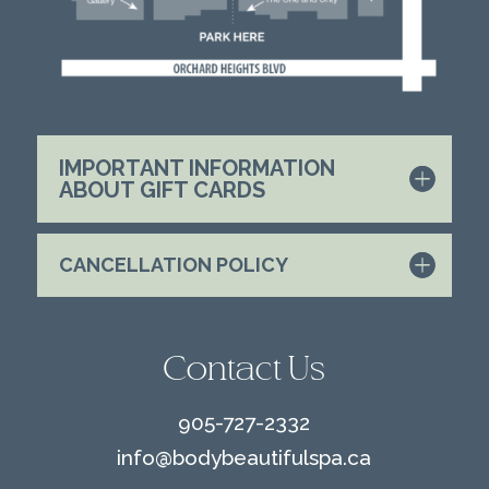
IMPORTANT INFORMATION
ABOUT GIFT CARDS
CANCELLATION POLICY
Contact Us
905-727-2332
info@
bodybeautifulspa.ca