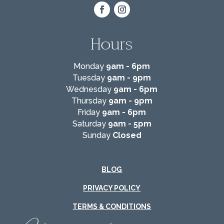
Hours
Monday
9am - 6pm
Tuesday
9am - 9pm
Wednesday
9am - 6pm
Thursday
9am - 9pm
Friday
9am - 6pm
Saturday
9am - 5pm
Sunday
Closed
BLOG
PRIVACY POLICY
TERMS & CONDITIONS