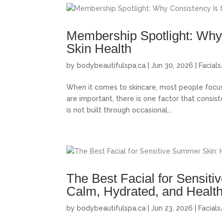
Membership Spotlight: Why 
Skin Health
by
bodybeautifulspa.ca
|
Jun 30, 2026
|
Facial
When it comes to skincare, most people focus 
are important, there is one factor that consist
is not built through occasional...
The Best Facial for Sensit
Calm, Hydrated, and Healt
by
bodybeautifulspa.ca
|
Jun 23, 2026
|
Facial