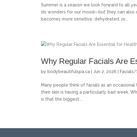
Summer is a season we look forward to all ye
do wonders for our mood—but they can also cre
becomes more sensitive, dehydrated, or...
Why Regular Facials Are Es
by
bodybeautifulspa.ca
|
Jun 2, 2026
|
Facials/
Many people think of facials as an occasional 
their skin is having a particularly bad week. Wh
is that the biggest...