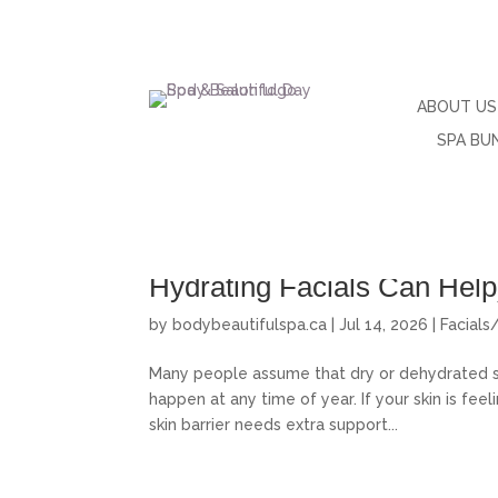
ABOUT US
SPA BU
Why Your Skin Feels Dry, D
Hydrating Facials Can Help
by
bodybeautifulspa.ca
|
Jul 14, 2026
|
Facials
Many people assume that dry or dehydrated ski
happen at any time of year. If your skin is feelin
skin barrier needs extra support...