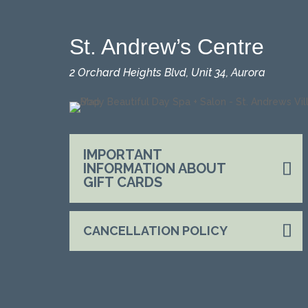
St. Andrew’s Centre
2 Orchard Heights Blvd, Unit 34, Aurora
IMPORTANT
INFORMATION ABOUT
GIFT CARDS
CANCELLATION POLICY