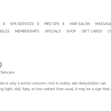
SPA SERVICES
MED SPA
HAIR SALON
MASSAG
NDLES
MEMBERSHIPS
SPECIALS
SHOP
GIFT CARDS
C
ull, or Dehydrated (And How Professio
)
/Skincare
n is only a winter concern—but in reality, skin dehydration can
g tight, dull, flaky, or less radiant than usual, it may be a sign that