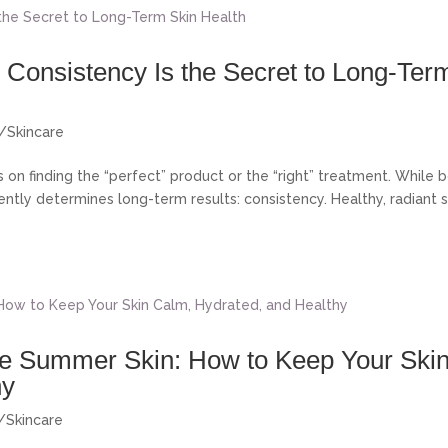
Consistency Is the Secret to Long-Ter
s/Skincare
on finding the “perfect” product or the “right” treatment. While 
ently determines long-term results: consistency. Healthy, radiant s
ive Summer Skin: How to Keep Your Ski
hy
s/Skincare