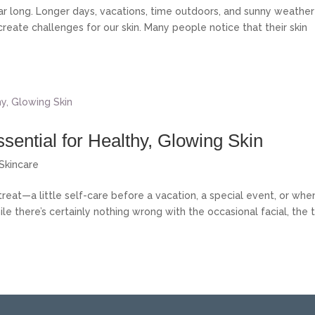
ar long. Longer days, vacations, time outdoors, and sunny weather
ate challenges for our skin. Many people notice that their skin
sential for Healthy, Glowing Skin
Skincare
treat—a little self-care before a vacation, a special event, or whe
ile there’s certainly nothing wrong with the occasional facial, the 