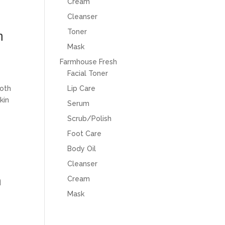
Cream
Cleanser
Toner
m
Mask
Farmhouse Fresh
Facial Toner
both
Lip Care
kin
Serum
Scrub/Polish
Foot Care
Body Oil
Cleanser
n
Cream
Mask