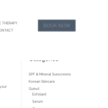
E THERAPY
BOOK NOW
ONTACT
$0.00
nal
Categories
SPF & Mineral Sunscreens
Korean Skincare
 your
Guinot
Exfoliant
Serum