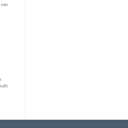
 can
n
truth