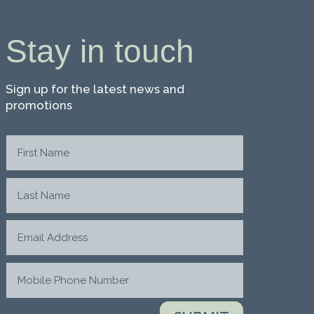
Stay in touch
Sign up for the latest news and
promotions