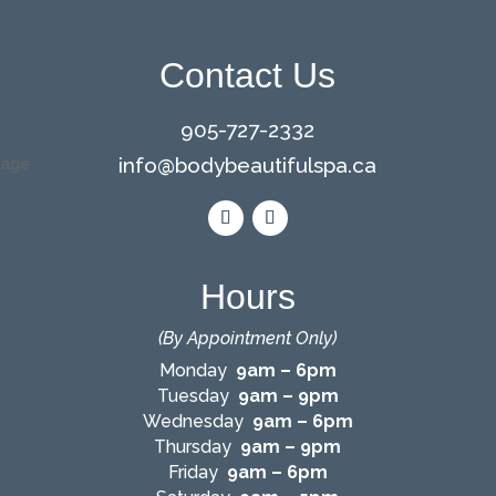
Contact Us
905-727-2332
info@bodybeautifulspa.ca
Hours
(By Appointment Only)
Monday
9am – 6pm
Tuesday
9am – 9pm
Wednesday
9am – 6pm
Thursday
9am – 9pm
Friday
9am – 6pm