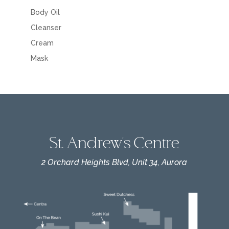
Body Oil
Cleanser
Cream
Mask
St. Andrew's Centre
2 Orchard Heights Blvd, Unit 34, Aurora