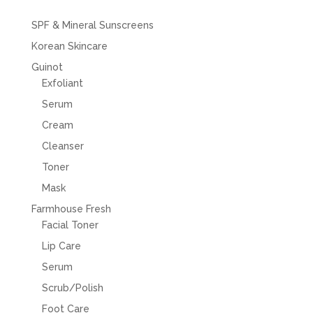
SPF & Mineral Sunscreens
Korean Skincare
Guinot
Exfoliant
Serum
Cream
Cleanser
Toner
Mask
Farmhouse Fresh
Facial Toner
Lip Care
Serum
Scrub/Polish
Foot Care