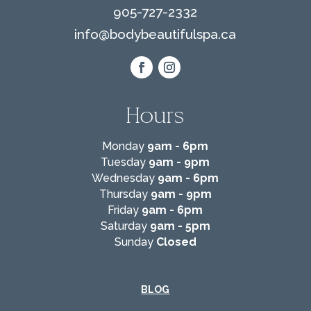
905-727-2332
info@
bodybeautifulspa.ca
Hours
Monday
9am - 6pm
Tuesday
9am - 9pm
Wednesday
9am - 6pm
Thursday
9am - 9pm
Friday
9am - 6pm
Saturday
9am - 5pm
Sunday
Closed
BLOG