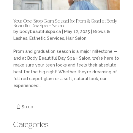
Your One-Stop Glam Squad for Prom & Grad at Body
Beautiful Day Spa + Salon
by
bodybeautifulspa.ca
|
May 12, 2025
|
Brows &
Lashes
,
Esthetic Services
,
Hair Salon
Prom and graduation season is a major milestone —
and at Body Beautiful Day Spa + Salon, we’re here to
make sure your teen looks and feels their absolute
best for the big night! Whether they’re dreaming of
full red carpet glam or a soft, natural look, our
experienced...
$0.00
Categories