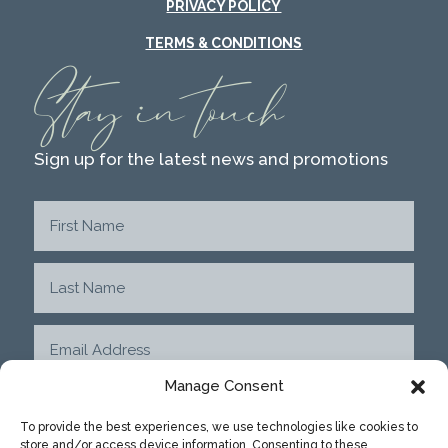
PRIVACY POLICY
TERMS & CONDITIONS
Stay in touch
Sign up for the latest news and promotions
Manage Consent
To provide the best experiences, we use technologies like cookies to
store and/or access device information. Consenting to these