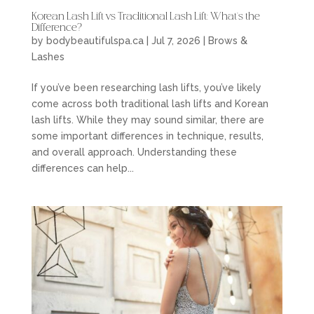
Korean Lash Lift vs Traditional Lash Lift: What’s the
Difference?
by
bodybeautifulspa.ca
|
Jul 7, 2026
|
Brows &
Lashes
If you’ve been researching lash lifts, you’ve likely
come across both traditional lash lifts and Korean
lash lifts. While they may sound similar, there are
some important differences in technique, results,
and overall approach. Understanding these
differences can help...