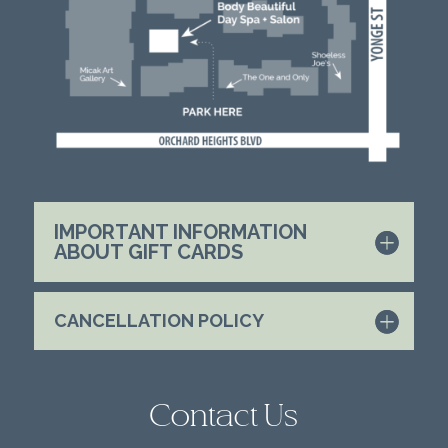
IMPORTANT INFORMATION
ABOUT GIFT CARDS
CANCELLATION POLICY
Contact Us