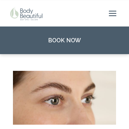
BOOK NOW