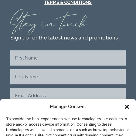
TERMS & CONDITIONS
Stay in touch
Sign up for the latest news and promotions
Manage Consent
To provide the best experiences, we use technologies like cookies to
store and/or access device information. Consenting to these
SUBMIT
technologies will allow us to process data such as browsing behavior or
unique IDs on this site. Not consenting or withdrawing consent, may