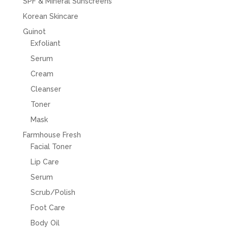
SPF & Mineral Sunscreens
Korean Skincare
Guinot
Exfoliant
Serum
Cream
Cleanser
Toner
Mask
Farmhouse Fresh
Facial Toner
Lip Care
Serum
Scrub/Polish
Foot Care
Body Oil