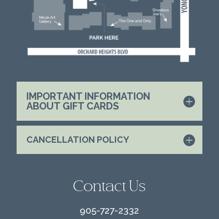
IMPORTANT INFORMATION
ABOUT GIFT CARDS
CANCELLATION POLICY
Contact Us
905-727-2332