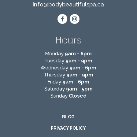
info@
bodybeautifulspa.ca
Hours
Monday
9am - 6pm
Tuesday
9am - 9pm
Wednesday
9am - 6pm
Thursday
9am - 9pm
Friday
9am - 6pm
Saturday
9am - 5pm
Sunday
Closed
BLOG
PRIVACY POLICY