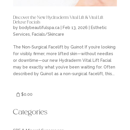
Discover the New Hydraderm Vital Lift & Vital Lift
Deluxe Facials
by
bodybeautifulspa.ca
|
Feb 13, 2026
|
Esthetic
Services
,
Facials/Skincare
The Non-Surgical Facelift by Guinot If you’re looking
for visibly firmer, more lifted skin—without needles
or downtime—our new Hydraderm Vital Lift Facial
may be exactly what you’ve been waiting for. Often
described by Guinot as a non-surgical facelift, this...
$0.00
Categories