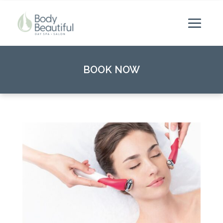
BOOK NOW