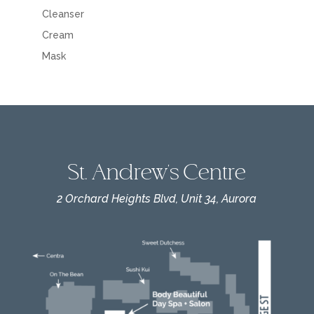
Cleanser
Cream
Mask
St. Andrew's Centre
2 Orchard Heights Blvd, Unit 34, Aurora