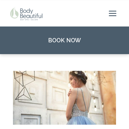
BOOK NOW