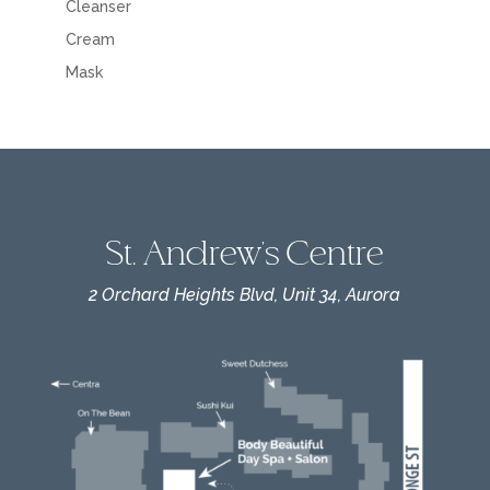
Cleanser
Cream
Mask
St. Andrew's Centre
2 Orchard Heights Blvd, Unit 34, Aurora