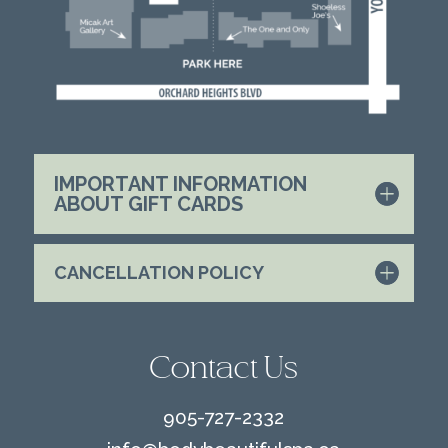
IMPORTANT INFORMATION
ABOUT GIFT CARDS
CANCELLATION POLICY
Contact Us
905-727-2332