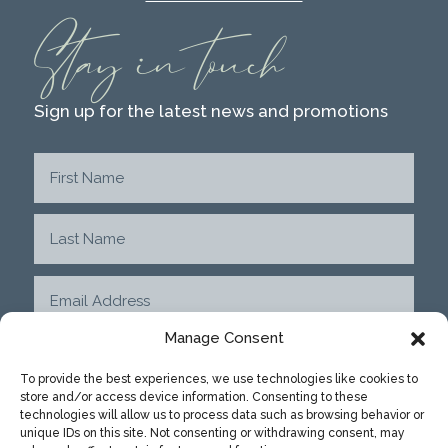
Stay in touch
Sign up for the latest news and promotions
Manage Consent
To provide the best experiences, we use technologies like cookies to
store and/or access device information. Consenting to these
SUBMIT
technologies will allow us to process data such as browsing behavior or
unique IDs on this site. Not consenting or withdrawing consent, may