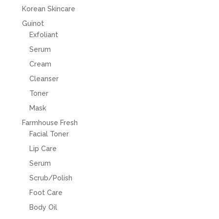
Korean Skincare
Guinot
Exfoliant
Serum
Cream
Cleanser
Toner
Mask
Farmhouse Fresh
Facial Toner
Lip Care
Serum
Scrub/Polish
Foot Care
Body Oil