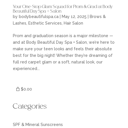
Your One-Stop Glam Squad for Prom & Grad at Body
Beautiful Day Spa + Salon
by
bodybeautifulspa.ca
|
May 12, 2025
|
Brows &
Lashes
,
Esthetic Services
,
Hair Salon
Prom and graduation season is a major milestone —
and at Body Beautiful Day Spa + Salon, we’re here to
make sure your teen looks and feels their absolute
best for the big night! Whether they’re dreaming of
full red carpet glam or a soft, natural look, our
experienced...
$0.00
Categories
SPF & Mineral Sunscreens