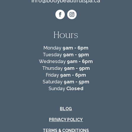
info@
bodybeautifulspa.ca
Hours
Monday
9am - 6pm
Tuesday
9am - 9pm
Wednesday
9am - 6pm
Thursday
9am - 9pm
Friday
9am - 6pm
Saturday
9am - 5pm
Sunday
Closed
BLOG
PRIVACY POLICY
TERMS & CONDITIONS