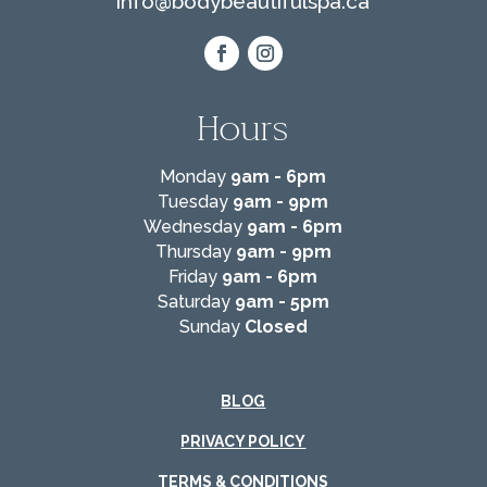
info@
bodybeautifulspa.ca
Hours
Monday
9am - 6pm
Tuesday
9am - 9pm
Wednesday
9am - 6pm
Thursday
9am - 9pm
Friday
9am - 6pm
Saturday
9am - 5pm
Sunday
Closed
BLOG
PRIVACY POLICY
TERMS & CONDITIONS