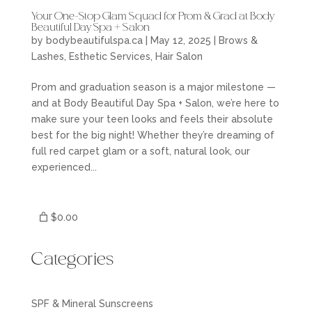
Your One-Stop Glam Squad for Prom & Grad at Body
Beautiful Day Spa + Salon
by
bodybeautifulspa.ca
|
May 12, 2025
|
Brows &
Lashes
,
Esthetic Services
,
Hair Salon
Prom and graduation season is a major milestone —
and at Body Beautiful Day Spa + Salon, we’re here to
make sure your teen looks and feels their absolute
best for the big night! Whether they’re dreaming of
full red carpet glam or a soft, natural look, our
experienced...
$0.00
Categories
SPF & Mineral Sunscreens