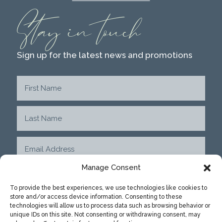
Stay in touch
Sign up for the latest news and promotions
Manage Consent
To provide the best experiences, we use technologies like cookies to
store and/or access device information. Consenting to these
SUBMIT
technologies will allow us to process data such as browsing behavior or
unique IDs on this site. Not consenting or withdrawing consent, may