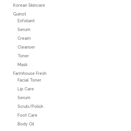
Korean Skincare
Guinot
Exfoliant
Serum
Cream
Cleanser
Toner
Mask
Farmhouse Fresh
Facial Toner
Lip Care
Serum
Scrub/Polish
Foot Care
Body Oil