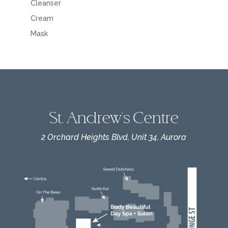
Cleanser
Cream
Mask
St. Andrew's Centre
2 Orchard Heights Blvd, Unit 34, Aurora