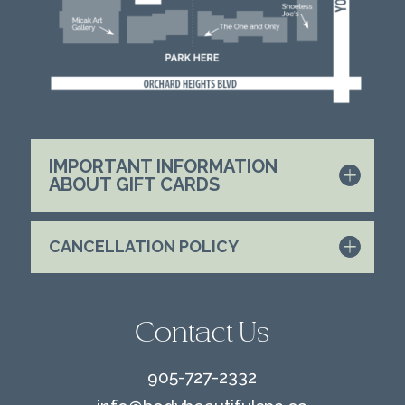
IMPORTANT INFORMATION
ABOUT GIFT CARDS
CANCELLATION POLICY
Contact Us
905-727-2332