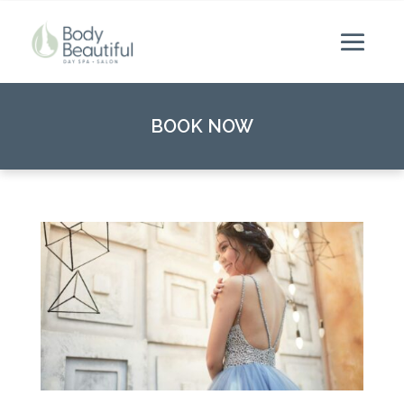
BOOK NOW