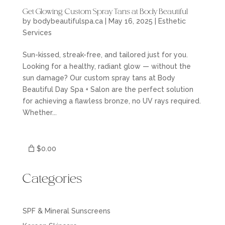
Get Glowing: Custom Spray Tans at Body Beautiful
by
bodybeautifulspa.ca
|
May 16, 2025
|
Esthetic
Services
Sun-kissed, streak-free, and tailored just for you.
Looking for a healthy, radiant glow — without the
sun damage? Our custom spray tans at Body
Beautiful Day Spa + Salon are the perfect solution
for achieving a flawless bronze, no UV rays required.
Whether...
$0.00
Categories
SPF & Mineral Sunscreens