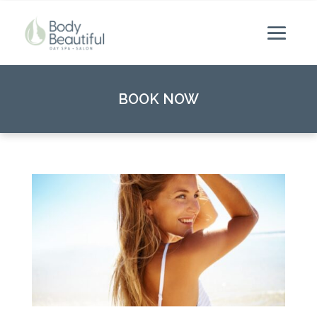
BOOK NOW