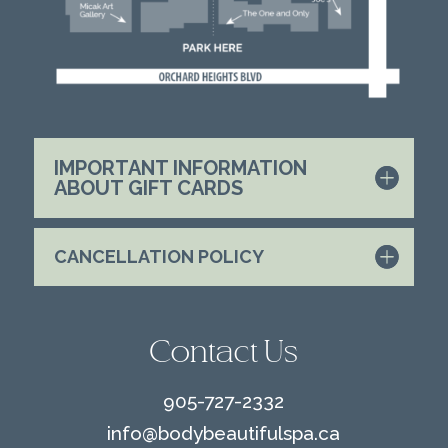
IMPORTANT INFORMATION
ABOUT GIFT CARDS
CANCELLATION POLICY
Contact Us
905-727-2332
info@
bodybeautifulspa.ca