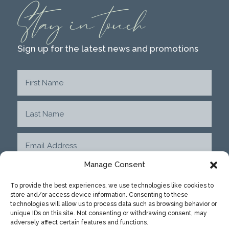
Stay in touch
Sign up for the latest news and promotions
Manage Consent
To provide the best experiences, we use technologies like cookies to
store and/or access device information. Consenting to these
SUBMIT
technologies will allow us to process data such as browsing behavior or
unique IDs on this site. Not consenting or withdrawing consent, may
adversely affect certain features and functions.