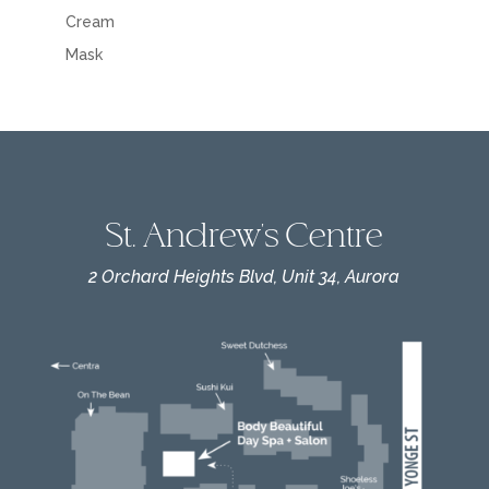
Cream
Mask
St. Andrew's Centre
2 Orchard Heights Blvd, Unit 34, Aurora