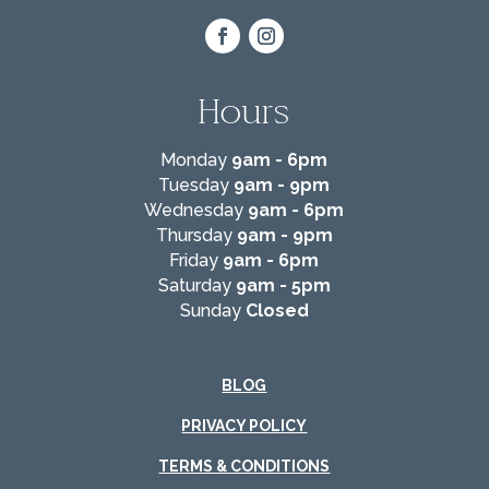
Hours
Monday
9am - 6pm
Tuesday
9am - 9pm
Wednesday
9am - 6pm
Thursday
9am - 9pm
Friday
9am - 6pm
Saturday
9am - 5pm
Sunday
Closed
BLOG
PRIVACY POLICY
TERMS & CONDITIONS