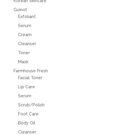
Korean Skincare
Guinot
Exfoliant
Serum
Cream
Cleanser
Toner
Mask
Farmhouse Fresh
Facial Toner
Lip Care
Serum
Scrub/Polish
Foot Care
Body Oil
Cleanser