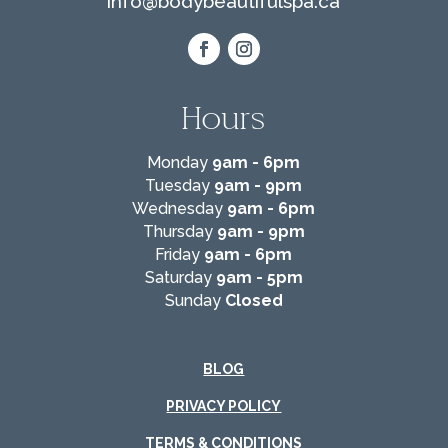
info@
bodybeautifulspa.ca
Hours
Monday
9am - 6pm
Tuesday
9am - 9pm
Wednesday
9am - 6pm
Thursday
9am - 9pm
Friday
9am - 6pm
Saturday
9am - 5pm
Sunday
Closed
BLOG
PRIVACY POLICY
TERMS & CONDITIONS