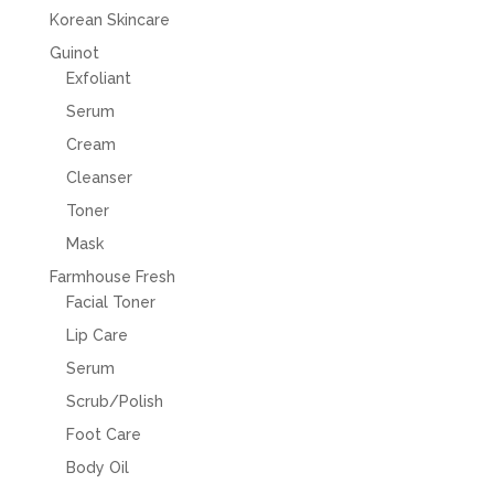
Korean Skincare
Guinot
Exfoliant
Serum
Cream
Cleanser
Toner
Mask
Farmhouse Fresh
Facial Toner
Lip Care
Serum
Scrub/Polish
Foot Care
Body Oil