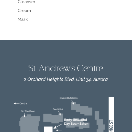
Cleanser
Cream
Mask
St. Andrew's Centre
2 Orchard Heights Blvd, Unit 34, Aurora