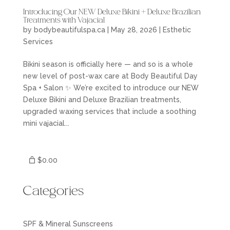
Introducing Our NEW Deluxe Bikini + Deluxe Brazilian
Treatments with Vajacial
by
bodybeautifulspa.ca
|
May 28, 2026
|
Esthetic
Services
Bikini season is officially here — and so is a whole
new level of post-wax care at Body Beautiful Day
Spa + Salon ✨ We’re excited to introduce our NEW
Deluxe Bikini and Deluxe Brazilian treatments,
upgraded waxing services that include a soothing
mini vajacial...
$0.00
Categories
SPF & Mineral Sunscreens