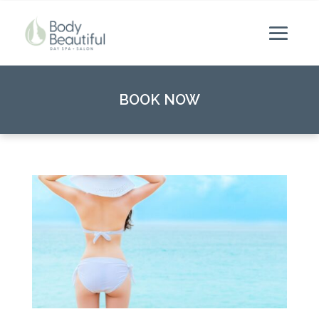
BOOK NOW