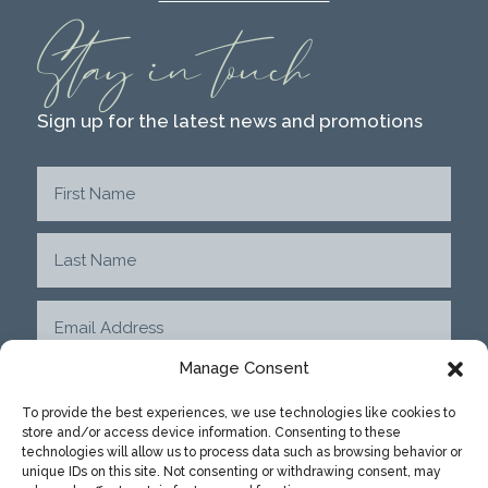
Stay in touch
Sign up for the latest news and promotions
Manage Consent
To provide the best experiences, we use technologies like cookies to
store and/or access device information. Consenting to these
SUBMIT
technologies will allow us to process data such as browsing behavior or
unique IDs on this site. Not consenting or withdrawing consent, may