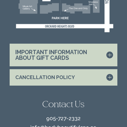
IMPORTANT INFORMATION
ABOUT GIFT CARDS
CANCELLATION POLICY
Contact Us
905-727-2332