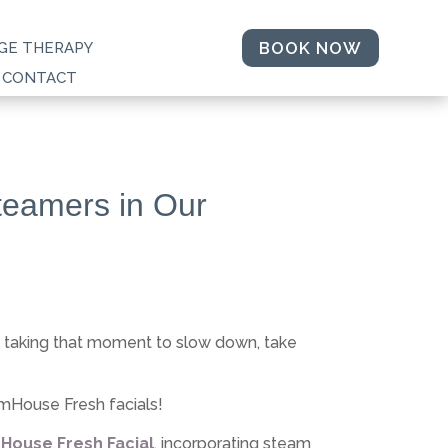
BOOK NOW
GE THERAPY
CONTACT
teamers in Our
t taking that moment to slow down, take
rmHouse Fresh facials!
House Fresh Facial
, incorporating steam