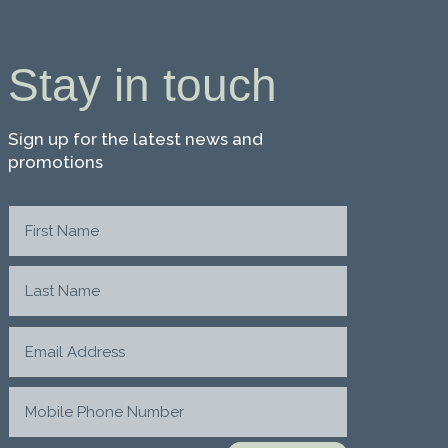
Stay in touch
Sign up for the latest news and
promotions