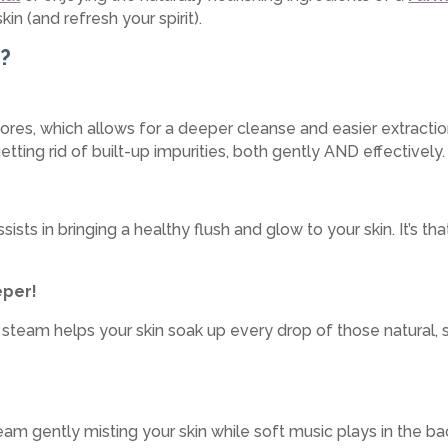
kin (and refresh your spirit).
h?
es, which allows for a deeper cleanse and easier extraction
getting rid of built-up impurities, both gently AND effectively.
sts in bringing a healthy flush and glow to your skin. It’s tha
eper!
, steam helps your skin soak up every drop of those natural, s
eam gently misting your skin while soft music plays in the b