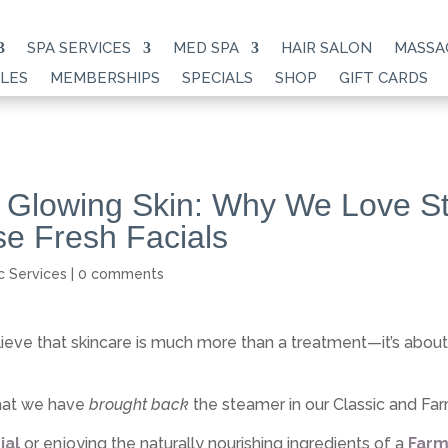
SPA SERVICES
MED SPA
HAIR SALON
MASSA
LES
MEMBERSHIPS
SPECIALS
SHOP
GIFT CARDS
 Glowing Skin: Why We Love S
e Fresh Facials
c Services
|
0 comments
lieve that skincare is much more than a treatment—it’s abou
that we have
brought back
the steamer in our Classic and Fa
ial
or enjoying the naturally nourishing ingredients of a
Farm