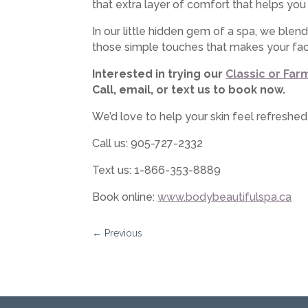
that extra layer of comfort that helps you
In our little hidden gem of a spa, we blen
those simple touches that makes your faci
Interested in trying our
Classic or Far
Call, email, or text us to book now.
We’d love to help your skin feel refreshe
Call us: 905-727-2332
Text us: 1-866-353-8889
Book online:
www.bodybeautifulspa.ca
←
Previous