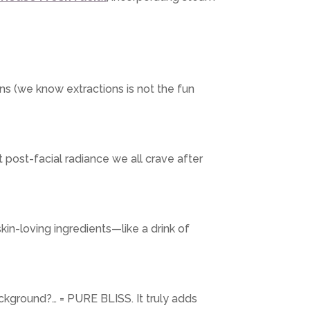
s (we know extractions is not the fun
t post-facial radiance we all crave after
kin-loving ingredients—like a drink of
ackground?… = PURE BLISS. It truly adds