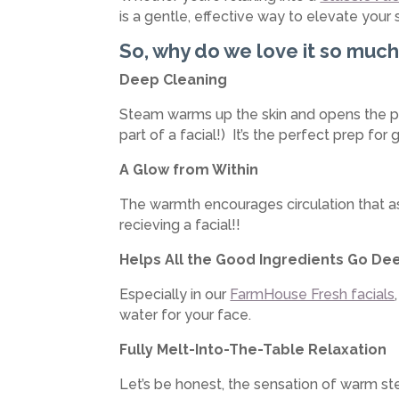
is a gentle, effective way to elevate your s
So, why do we love it so muc
Deep Cleaning
Steam warms up the skin and opens the por
part of a facial!) It’s the perfect prep for 
A Glow from Within
The warmth encourages circulation that assi
recieving a facial!!
Helps All the Good Ingredients Go De
Especially in our
FarmHouse Fresh facials
water for your face.
Fully Melt-Into-The-Table Relaxation
Let’s be honest, the sensation of warm st