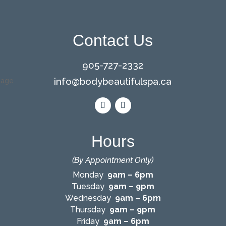
Contact Us
905-727-2332
info@bodybeautifulspa.ca
Hours
(By Appointment Only)
Monday
9am – 6pm
Tuesday
9am – 9pm
Wednesday
9am – 6pm
Thursday
9am – 9pm
Friday
9am – 6pm