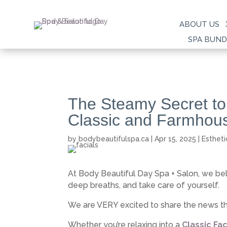
ABOUT US
SPA BUND
The Steamy Secret to
Classic and Farmhous
by
bodybeautifulspa.ca
|
Apr 15, 2025
|
Estheti
At Body Beautiful Day Spa + Salon, we be
deep breaths, and take care of yourself.
We are VERY excited to share the news 
Whether you’re relaxing into a
Classic Fac