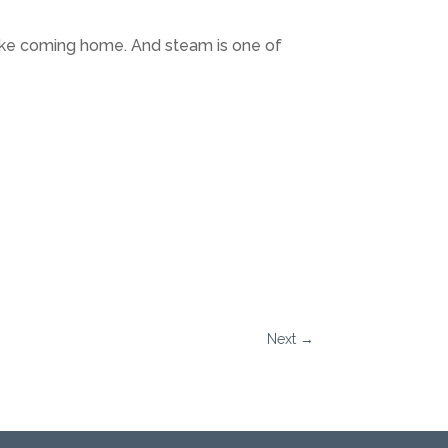
 like coming home. And steam is one of
Next
→