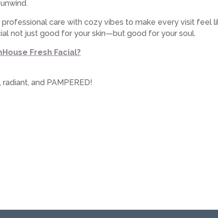
 unwind.
d professional care with cozy vibes to make every visit feel
al not just good for your skin—but good for your soul.
mHouse Fresh Facial?
d, radiant, and PAMPERED!