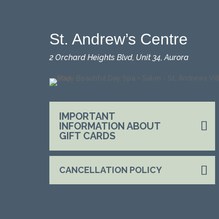
St. Andrew’s Centre
2 Orchard Heights Blvd, Unit 34, Aurora
IMPORTANT
INFORMATION ABOUT
GIFT CARDS
CANCELLATION POLICY