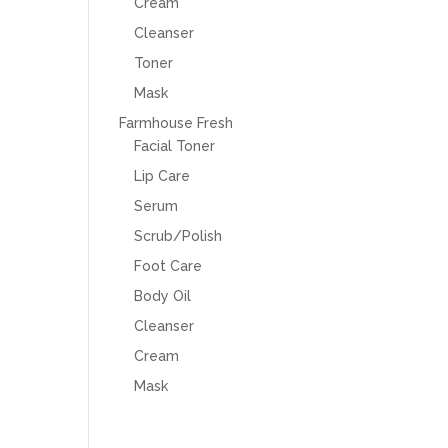
Cream
Cleanser
Toner
Mask
Farmhouse Fresh
Facial Toner
Lip Care
Serum
Scrub/Polish
Foot Care
Body Oil
Cleanser
Cream
Mask