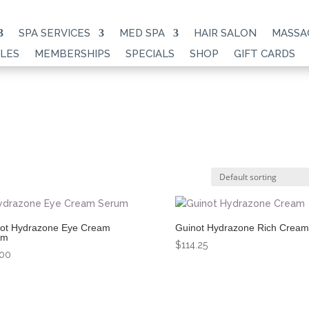
SPA SERVICES
MED SPA
HAIR SALON
MASSA
LES
MEMBERSHIPS
SPECIALS
SHOP
GIFT CARDS
ot Hydrazone Eye Cream
Guinot Hydrazone Rich Cream
um
$
114.25
.00