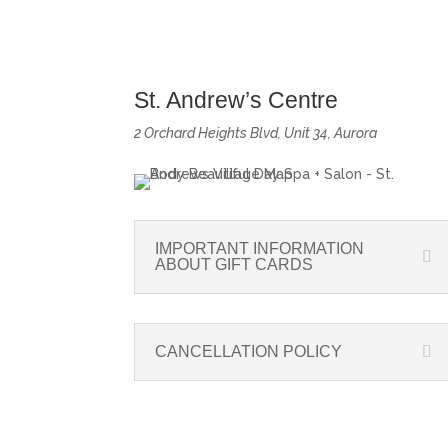
St. Andrew’s Centre
2 Orchard Heights Blvd, Unit 34, Aurora
IMPORTANT INFORMATION
ABOUT GIFT CARDS
CANCELLATION POLICY