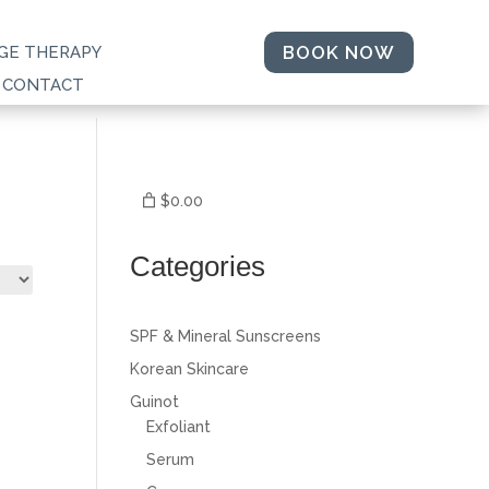
BOOK NOW
GE THERAPY
CONTACT
$0.00
Categories
SPF & Mineral Sunscreens
Korean Skincare
Guinot
Exfoliant
Serum