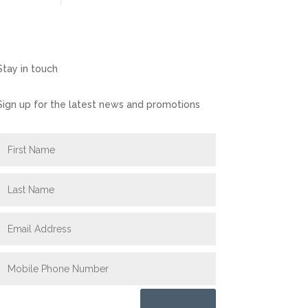
Stay in touch
Sign up for the latest news and promotions
Submit