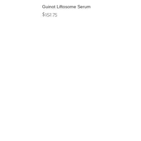
Guinot Liftosome Serum
$
152.75