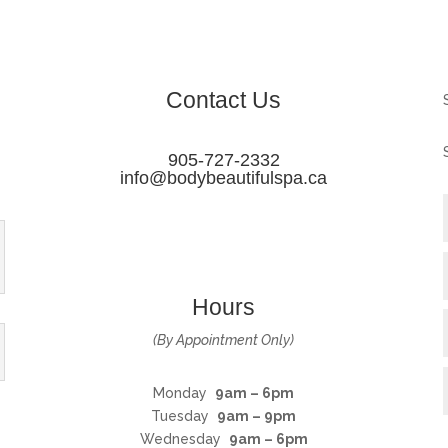
Contact Us
905-727-2332
info@bodybeautifulspa.ca
Hours
(By Appointment Only)
Monday
9am – 6pm
Tuesday
9am – 9pm
Wednesday
9am – 6pm