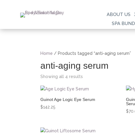
ABOUT US
SPA BUND
Home
/ Products tagged “anti-aging serum”
anti-aging serum
Showing all 4 results
Guinot Age Logic Eye Serum
Guin
Ser
$
142.25
$
70