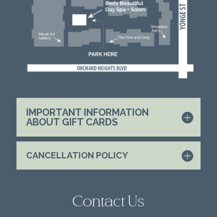
IMPORTANT INFORMATION
ABOUT GIFT CARDS
CANCELLATION POLICY
Contact Us