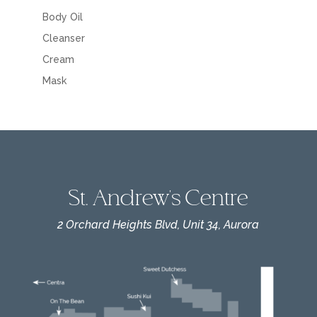
Body Oil
Cleanser
Cream
Mask
St. Andrew's Centre
2 Orchard Heights Blvd, Unit 34, Aurora