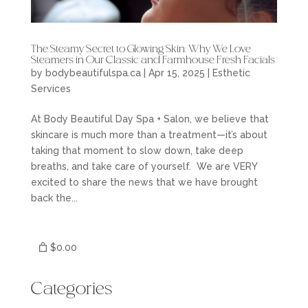
The Steamy Secret to Glowing Skin: Why We Love
Steamers in Our Classic and Farmhouse Fresh Facials
by
bodybeautifulspa.ca
|
Apr 15, 2025
|
Esthetic
Services
At Body Beautiful Day Spa + Salon, we believe that
skincare is much more than a treatment—it’s about
taking that moment to slow down, take deep
breaths, and take care of yourself. We are VERY
excited to share the news that we have brought
back the...
$0.00
Categories