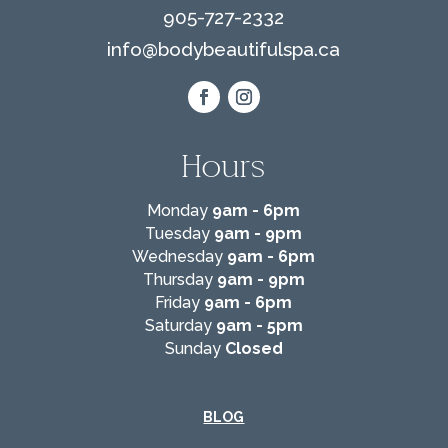
905-727-2332
info@
bodybeautifulspa.ca
Hours
Monday
9am - 6pm
Tuesday
9am - 9pm
Wednesday
9am - 6pm
Thursday
9am - 9pm
Friday
9am - 6pm
Saturday
9am - 5pm
Sunday
Closed
BLOG