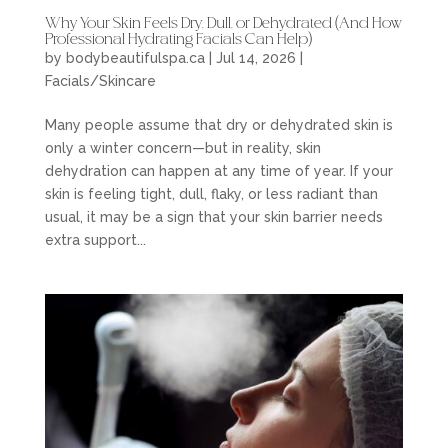
Why Your Skin Feels Dry, Dull, or Dehydrated (And How
Professional Hydrating Facials Can Help)
by
bodybeautifulspa.ca
|
Jul 14, 2026
|
Facials/Skincare
Many people assume that dry or dehydrated skin is
only a winter concern—but in reality, skin
dehydration can happen at any time of year. If your
skin is feeling tight, dull, flaky, or less radiant than
usual, it may be a sign that your skin barrier needs
extra support...