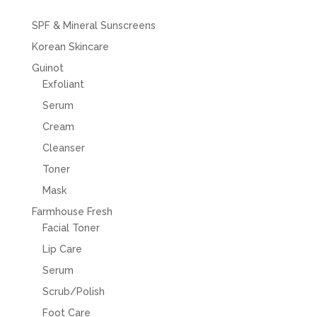
SPF & Mineral Sunscreens
Korean Skincare
Guinot
Exfoliant
Serum
Cream
Cleanser
Toner
Mask
Farmhouse Fresh
Facial Toner
Lip Care
Serum
Scrub/Polish
Foot Care