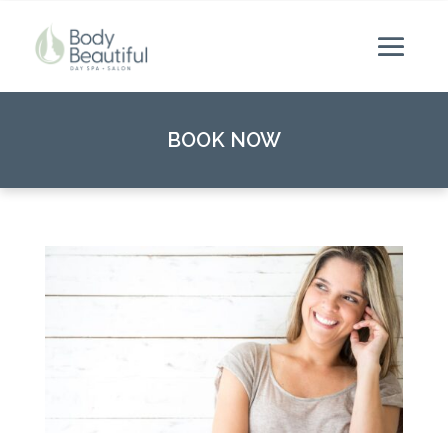
BOOK NOW