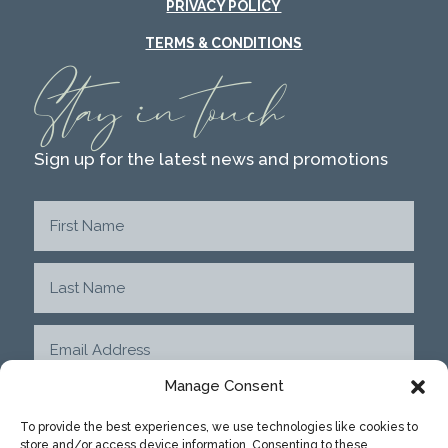
PRIVACY POLICY
TERMS & CONDITIONS
Stay in touch
Sign up for the latest news and promotions
Manage Consent
To provide the best experiences, we use technologies like cookies to
store and/or access device information. Consenting to these